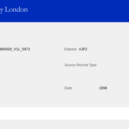
980000_V11_5973
Dataset:
AJP2
Source Record Type:
Date:
1898