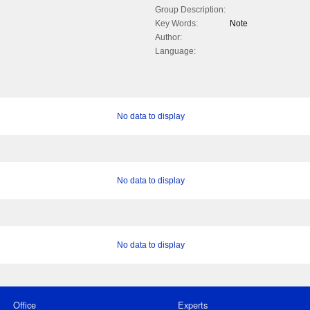
Group Description:
Key Words:
Note
Author:
Language:
No data to display
No data to display
No data to display
Office
Experts