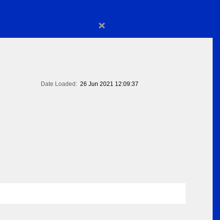
×
Date Loaded:
26 Jun 2021 12:09:37