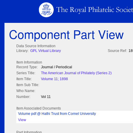
Component Part View
Data Source Information
Library:
GPL Virtual Library
Source Ref:
18
Item Information
Record Type:
Journal / Periodical
Series Title:
The American Journal of Philately (Series 2)
Item Title:
Volume 11; 1898
Item Sub Title:
Who Name:
Number:
Vol 11
Item Associated Documents
Volume pdf @ Hathi Trust from Cornel University
View
Part Information