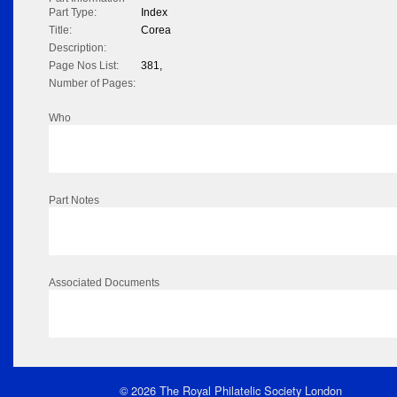
Part Type:
Index
Title:
Corea
Description:
Page Nos List:
381,
Number of Pages:
Who
Part Notes
Associated Documents
© 2026 The Royal Philatelic Society London