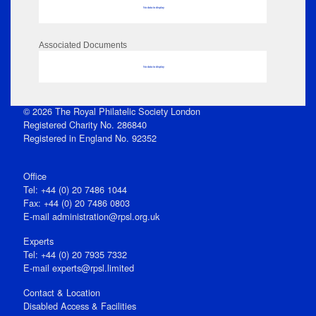
No data to display
Associated Documents
No data to display
© 2026 The Royal Philatelic Society London
Registered Charity No. 286840
Registered in England No. 92352
Office
Tel: +44 (0) 20 7486 1044
Fax: +44 (0) 20 7486 0803
E‑mail
administration@rpsl.org.uk
Experts
Tel: +44 (0) 20 7935 7332
E-mail
experts@rpsl.limited
Contact & Location
Disabled Access & Facilities