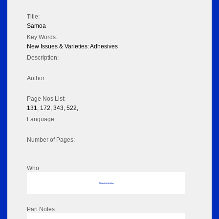
Title:
Samoa
Key Words:
New Issues & Varieties: Adhesives
Description:
Author:
Page Nos List:
131, 172, 343, 522,
Language:
Number of Pages:
Who
No data to display
Part Notes