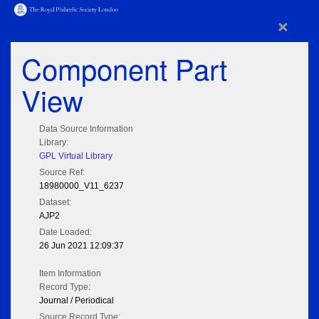
×
Component Part
View
Data Source Information
Library:
GPL Virtual Library
Source Ref:
18980000_V11_6237
Dataset:
AJP2
Date Loaded:
26 Jun 2021 12:09:37
Item Information
Record Type:
Journal / Periodical
Source Record Type: