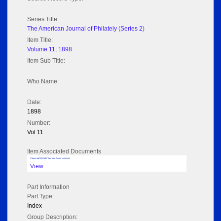
Series Title:
The American Journal of Philately (Series 2)
Item Title:
Volume 11; 1898
Item Sub Title:
Who Name:
Date:
1898
Number:
Vol 11
Item Associated Documents
Volume pdf @ Hathi Trust from Cornel University
View
Part Information
Part Type:
Index
Group Description: