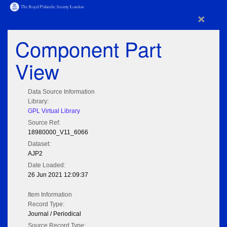
×
Component Part
View
Data Source Information
Library:
GPL Virtual Library
Source Ref:
18980000_V11_6066
Dataset:
AJP2
Date Loaded:
26 Jun 2021 12:09:37
Item Information
Record Type:
Journal / Periodical
Source Record Type: