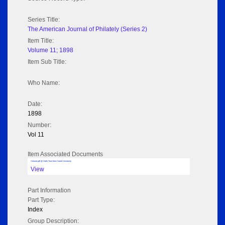
Series Title:
The American Journal of Philately (Series 2)
Item Title:
Volume 11; 1898
Item Sub Title:
Who Name:
Date:
1898
Number:
Vol 11
Item Associated Documents
Volume pdf @ Hathi Trust from Cornel University
View
Part Information
Part Type:
Index
Group Description: