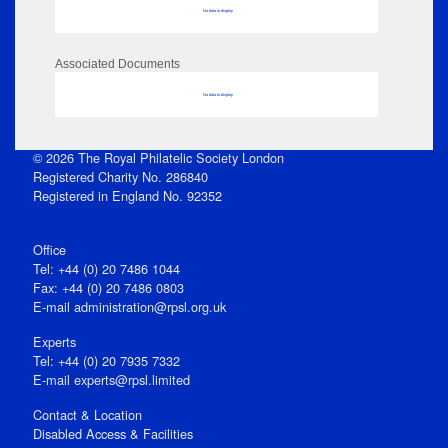
No data to display
Associated Documents
No data to display
© 2026 The Royal Philatelic Society London
Registered Charity No. 286840
Registered in England No. 92352
Office
Tel: +44 (0) 20 7486 1044
Fax: +44 (0) 20 7486 0803
E‑mail
administration@rpsl.org.uk
Experts
Tel: +44 (0) 20 7935 7332
E-mail
experts@rpsl.limited
Contact & Location
Disabled Access & Facilities