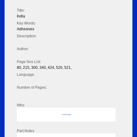
Title:
India
Key Words:
Adhesives
Description:
Author:
Page Nos List:
80, 215, 300, 340, 424, 520, 521,
Language:
Number of Pages:
Who
No data to display
Part Notes