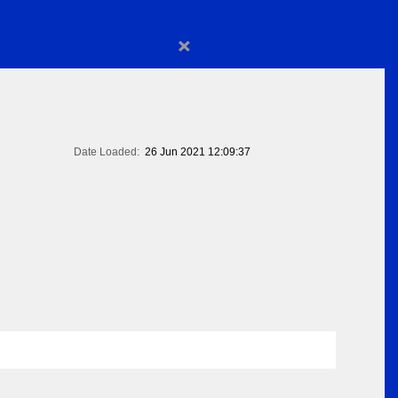
×
Date Loaded:
26 Jun 2021 12:09:37