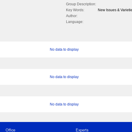
Group Description:
Key Words:
New Issues & Varietie
Author:
Language:
No data to display
No data to display
No data to display
Office
Experts