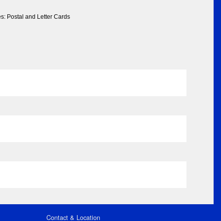
s: Postal and Letter Cards
Contact & Location