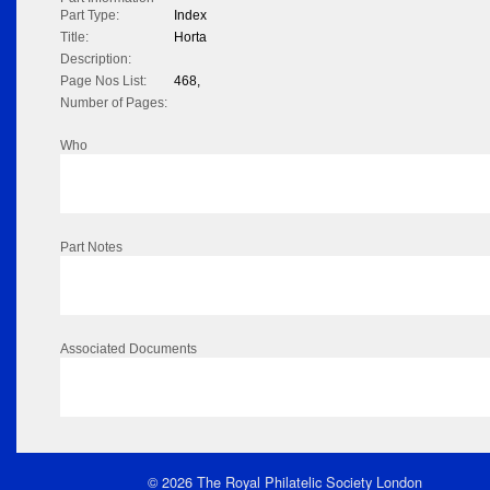
Part Type:
Index
Title:
Horta
Description:
Page Nos List:
468,
Number of Pages:
Who
Part Notes
Associated Documents
© 2026 The Royal Philatelic Society London