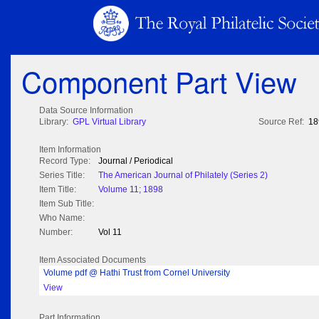
Component Part View
Data Source Information
Library:
GPL Virtual Library
Source Ref:
18
Item Information
Record Type:
Journal / Periodical
Series Title:
The American Journal of Philately (Series 2)
Item Title:
Volume 11; 1898
Item Sub Title:
Who Name:
Number:
Vol 11
Item Associated Documents
Volume pdf @ Hathi Trust from Cornel University
View
Part Information