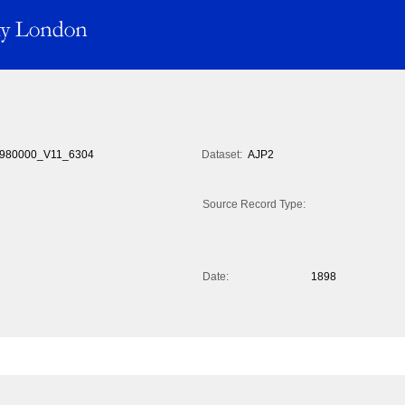
980000_V11_6304
Dataset:
AJP2
Source Record Type:
Date:
1898