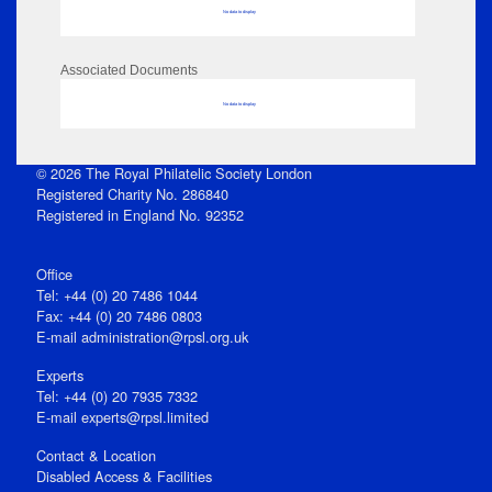
No data to display
Associated Documents
No data to display
© 2026 The Royal Philatelic Society London
Registered Charity No. 286840
Registered in England No. 92352
Office
Tel: +44 (0) 20 7486 1044
Fax: +44 (0) 20 7486 0803
E‑mail
administration@rpsl.org.uk
Experts
Tel: +44 (0) 20 7935 7332
E-mail
experts@rpsl.limited
Contact & Location
Disabled Access & Facilities