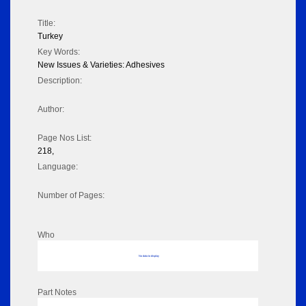
Title:
Turkey
Key Words:
New Issues & Varieties: Adhesives
Description:
Author:
Page Nos List:
218,
Language:
Number of Pages:
Who
No data to display
Part Notes