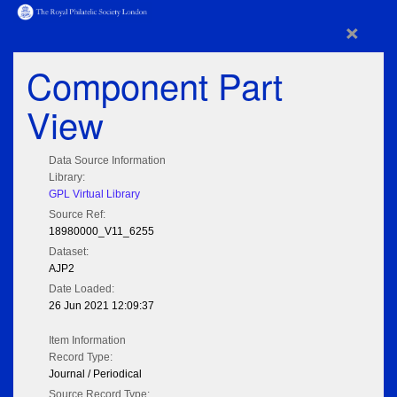
×
Component Part
View
Data Source Information
Library:
GPL Virtual Library
Source Ref:
18980000_V11_6255
Dataset:
AJP2
Date Loaded:
26 Jun 2021 12:09:37
Item Information
Record Type:
Journal / Periodical
Source Record Type: