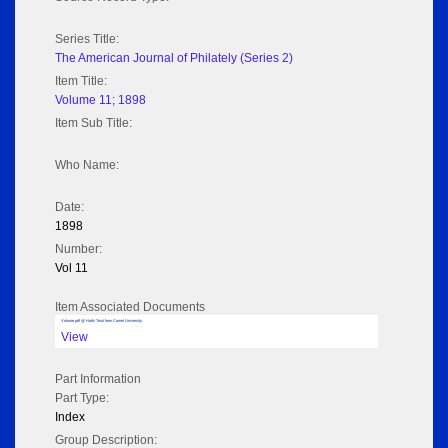
Series Title:
The American Journal of Philately (Series 2)
Item Title:
Volume 11; 1898
Item Sub Title:
Who Name:
Date:
1898
Number:
Vol 11
Item Associated Documents
Volume pdf @ Hathi Trust from Cornel University
View
Part Information
Part Type:
Index
Group Description: