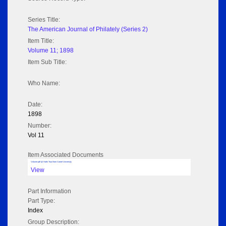
Series Title:
The American Journal of Philately (Series 2)
Item Title:
Volume 11; 1898
Item Sub Title:
Who Name:
Date:
1898
Number:
Vol 11
Item Associated Documents
Volume pdf @ Hathi Trust from Cornel University
View
Part Information
Part Type:
Index
Group Description: