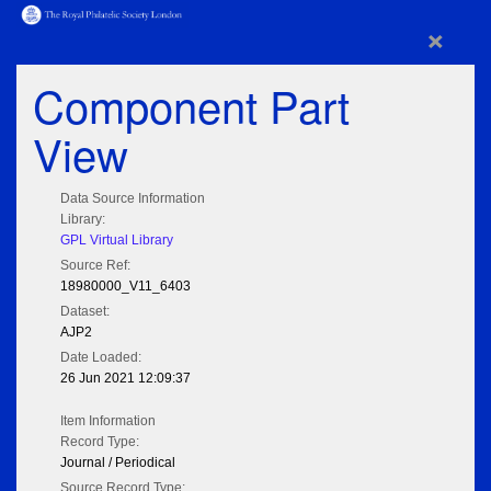
×
Component Part
View
Data Source Information
Library:
GPL Virtual Library
Source Ref:
18980000_V11_6403
Dataset:
AJP2
Date Loaded:
26 Jun 2021 12:09:37
Item Information
Record Type:
Journal / Periodical
Source Record Type: