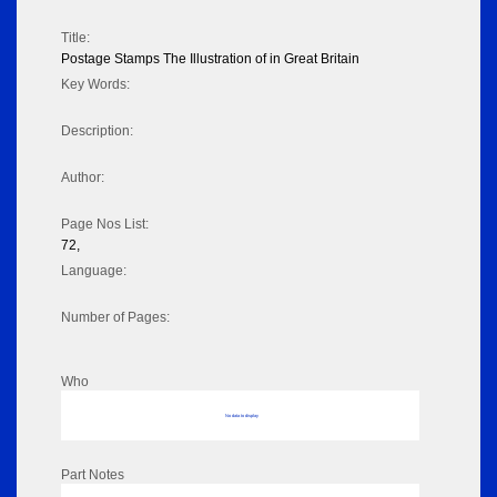
Title:
Postage Stamps The Illustration of in Great Britain
Key Words:
Description:
Author:
Page Nos List:
72,
Language:
Number of Pages:
Who
No data to display
Part Notes