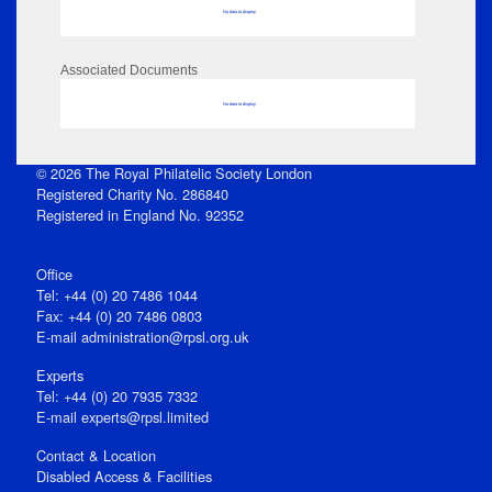
No data to display
Associated Documents
No data to display
© 2026 The Royal Philatelic Society London
Registered Charity No. 286840
Registered in England No. 92352
Office
Tel: +44 (0) 20 7486 1044
Fax: +44 (0) 20 7486 0803
E‑mail
administration@rpsl.org.uk
Experts
Tel: +44 (0) 20 7935 7332
E-mail
experts@rpsl.limited
Contact & Location
Disabled Access & Facilities