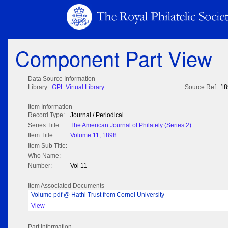
Component Part View
Data Source Information
Library:
GPL Virtual Library
Source Ref:
18
Item Information
Record Type:
Journal / Periodical
Series Title:
The American Journal of Philately (Series 2)
Item Title:
Volume 11; 1898
Item Sub Title:
Who Name:
Number:
Vol 11
Item Associated Documents
Volume pdf @ Hathi Trust from Cornel University
View
Part Information