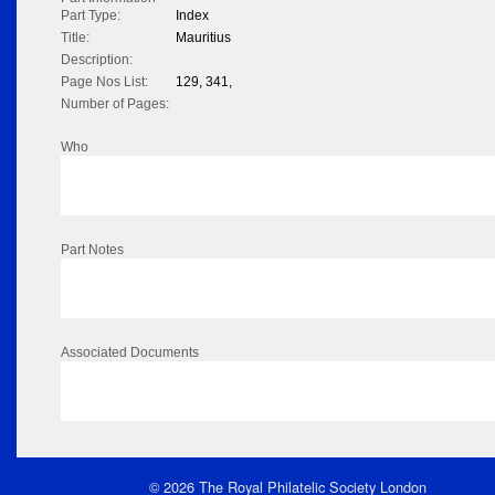
Part Type:
Index
Title:
Mauritius
Description:
Page Nos List:
129, 341,
Number of Pages:
Who
Part Notes
Associated Documents
© 2026 The Royal Philatelic Society London