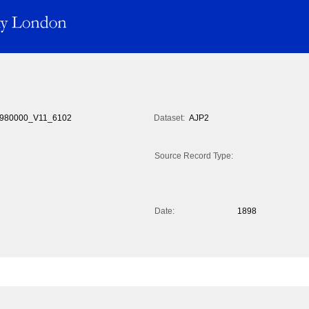
980000_V11_6102
Dataset:
AJP2
Source Record Type:
Date:
1898