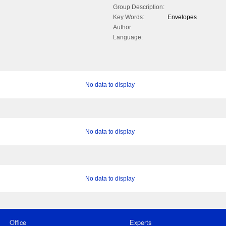
Group Description:
Key Words:
Envelopes
Author:
Language:
No data to display
No data to display
No data to display
Office
Experts