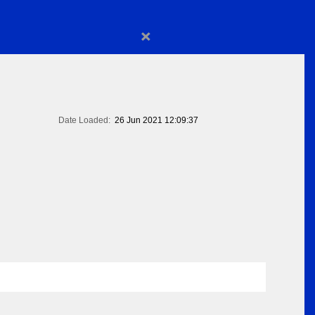
×
Date Loaded:
26 Jun 2021 12:09:37