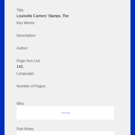
Title:
Louisville Carriers’ Stamps, The
Key Words:
Description:
Author:
Page Nos List:
142,
Language:
Number of Pages:
Who
No data to display
Part Notes