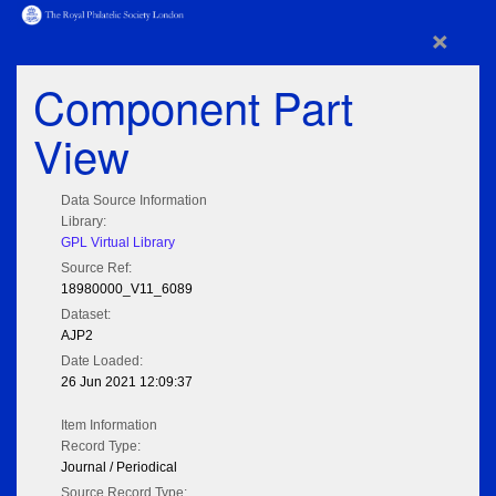
×
Component Part
View
Data Source Information
Library:
GPL Virtual Library
Source Ref:
18980000_V11_6089
Dataset:
AJP2
Date Loaded:
26 Jun 2021 12:09:37
Item Information
Record Type:
Journal / Periodical
Source Record Type: