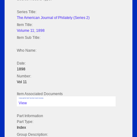
Series Title:
The American Journal of Philately (Series 2)
Item Title:
Volume 11; 1898
Item Sub Title:
Who Name:
Date:
1898
Number:
Vol 11
Item Associated Documents
Volume pdf @ Hathi Trust from Cornel University
View
Part Information
Part Type:
Index
Group Description: