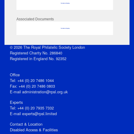
No data to display
Associated Documents
No data to display
© 2026 The Royal Philatelic Society London
Registered Charity No. 286840
Registered in England No. 92352
Office
Tel: +44 (0) 20 7486 1044
Fax: +44 (0) 20 7486 0803
E‑mail
administration@rpsl.org.uk
Experts
Tel: +44 (0) 20 7935 7332
E-mail
experts@rpsl.limited
Contact & Location
Disabled Access & Facilities