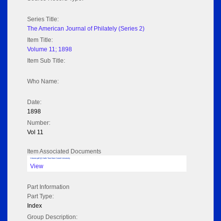
Series Title:
The American Journal of Philately (Series 2)
Item Title:
Volume 11; 1898
Item Sub Title:
Who Name:
Date:
1898
Number:
Vol 11
Item Associated Documents
Volume pdf @ Hathi Trust from Cornel University
View
Part Information
Part Type:
Index
Group Description: