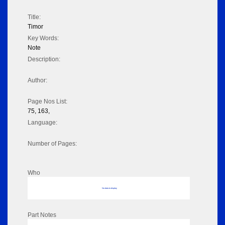
Title:
Timor
Key Words:
Note
Description:
Author:
Page Nos List:
75, 163,
Language:
Number of Pages:
Who
No data to display
Part Notes