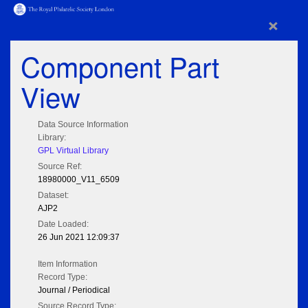
×
Component Part
View
Data Source Information
Library:
GPL Virtual Library
Source Ref:
18980000_V11_6509
Dataset:
AJP2
Date Loaded:
26 Jun 2021 12:09:37
Item Information
Record Type:
Journal / Periodical
Source Record Type: