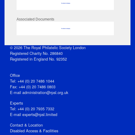
No data to display
Associated Documents
No data to display
© 2026 The Royal Philatelic Society London
Registered Charity No. 286840
Registered in England No. 92352
Office
Tel: +44 (0) 20 7486 1044
Fax: +44 (0) 20 7486 0803
E‑mail
administration@rpsl.org.uk
Experts
Tel: +44 (0) 20 7935 7332
E-mail
experts@rpsl.limited
Contact & Location
Disabled Access & Facilities