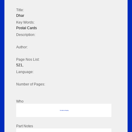
Title:
Dhar
Key Words:
Postal Cards
Description:
Author:
Page Nos List:
521,
Language:
Number of Pages:
Who
No data to display
Part Notes