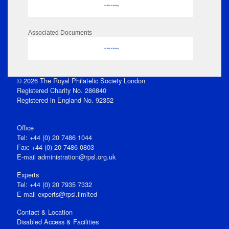
No data to display
Associated Documents
No data to display
© 2026 The Royal Philatelic Society London
Registered Charity No. 286840
Registered in England No. 92352
Office
Tel: +44 (0) 20 7486 1044
Fax: +44 (0) 20 7486 0803
E‑mail
administration@rpsl.org.uk
Experts
Tel: +44 (0) 20 7935 7332
E-mail
experts@rpsl.limited
Contact & Location
Disabled Access & Facilities