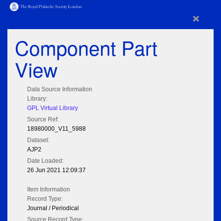
×
Component Part
View
Data Source Information
Library:
GPL Virtual Library
Source Ref:
18980000_V11_5988
Dataset:
AJP2
Date Loaded:
26 Jun 2021 12:09:37
Item Information
Record Type:
Journal / Periodical
Source Record Type: