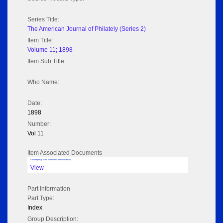
Series Title:
The American Journal of Philately (Series 2)
Item Title:
Volume 11; 1898
Item Sub Title:
Who Name:
Date:
1898
Number:
Vol 11
Item Associated Documents
Volume pdf @ Hathi Trust from Cornel University
View
Part Information
Part Type:
Index
Group Description: