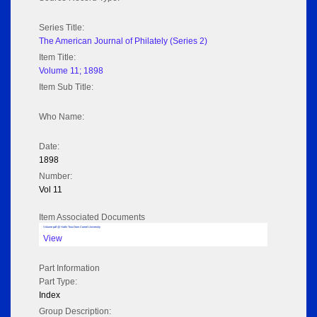
Series Title:
The American Journal of Philately (Series 2)
Item Title:
Volume 11; 1898
Item Sub Title:
Who Name:
Date:
1898
Number:
Vol 11
Item Associated Documents
Volume pdf @ Hathi Trust from Cornel University
View
Part Information
Part Type:
Index
Group Description: