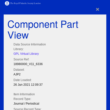
×
Component Part
View
Data Source Information
Library:
GPL Virtual Library
Source Ref:
18980000_V11_6336
Dataset:
AJP2
Date Loaded:
26 Jun 2021 12:09:37
Item Information
Record Type:
Journal / Periodical
Source Record Type: