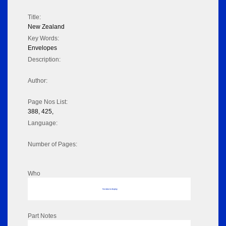
Title:
New Zealand
Key Words:
Envelopes
Description:
Author:
Page Nos List:
388, 425,
Language:
Number of Pages:
Who
No data to display
Part Notes