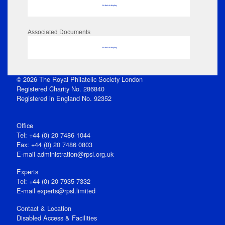
No data to display
Associated Documents
No data to display
© 2026 The Royal Philatelic Society London
Registered Charity No. 286840
Registered in England No. 92352
Office
Tel: +44 (0) 20 7486 1044
Fax: +44 (0) 20 7486 0803
E‑mail
administration@rpsl.org.uk
Experts
Tel: +44 (0) 20 7935 7332
E-mail
experts@rpsl.limited
Contact & Location
Disabled Access & Facilities