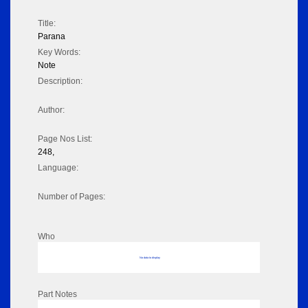
Title:
Parana
Key Words:
Note
Description:
Author:
Page Nos List:
248,
Language:
Number of Pages:
Who
No data to display
Part Notes