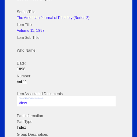
Series Title:
The American Journal of Philately (Series 2)
Item Title:
Volume 11; 1898
Item Sub Title:
Who Name:
Date:
1898
Number:
Vol 11
Item Associated Documents
Volume pdf @ Hathi Trust from Cornel University
View
Part Information
Part Type:
Index
Group Description: