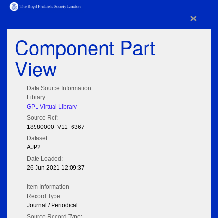
×
Component Part
View
Data Source Information
Library:
GPL Virtual Library
Source Ref:
18980000_V11_6367
Dataset:
AJP2
Date Loaded:
26 Jun 2021 12:09:37
Item Information
Record Type:
Journal / Periodical
Source Record Type: