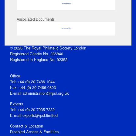
No data to display
Associated Documents
No data to display
© 2026 The Royal Philatelic Society London
Registered Charity No. 286840
Registered in England No. 92352
Office
Tel: +44 (0) 20 7486 1044
Fax: +44 (0) 20 7486 0803
E‑mail
administration@rpsl.org.uk
Experts
Tel: +44 (0) 20 7935 7332
E-mail
experts@rpsl.limited
Contact & Location
Disabled Access & Facilities