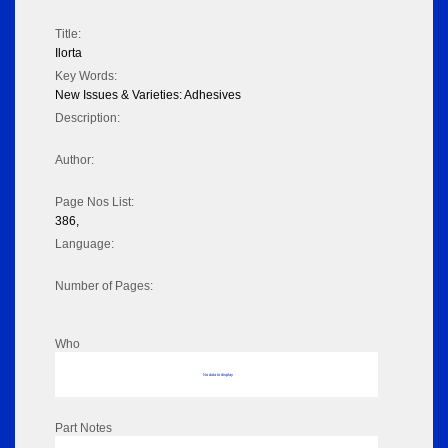
Title:
Ilorta
Key Words:
New Issues & Varieties: Adhesives
Description:
Author:
Page Nos List:
386,
Language:
Number of Pages:
Who
No data to display
Part Notes