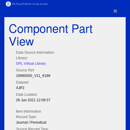
×
Component Part
View
Data Source Information
Library:
GPL Virtual Library
Source Ref:
18980000_V11_6186
Dataset:
AJP2
Date Loaded:
26 Jun 2021 12:09:37
Item Information
Record Type:
Journal / Periodical
Source Record Type: