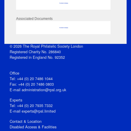
No data to display
Associated Documents
No data to display
© 2026 The Royal Philatelic Society London
Registered Charity No. 286840
Registered in England No. 92352
Office
Tel: +44 (0) 20 7486 1044
Fax: +44 (0) 20 7486 0803
E‑mail
administration@rpsl.org.uk
Experts
Tel: +44 (0) 20 7935 7332
E-mail
experts@rpsl.limited
Contact & Location
Disabled Access & Facilities