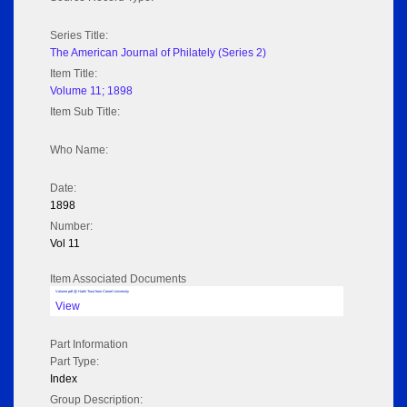
Series Title:
The American Journal of Philately (Series 2)
Item Title:
Volume 11; 1898
Item Sub Title:
Who Name:
Date:
1898
Number:
Vol 11
Item Associated Documents
Volume pdf @ Hathi Trust from Cornel University
View
Part Information
Part Type:
Index
Group Description: