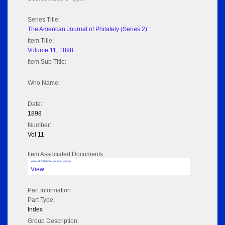
Series Title:
The American Journal of Philately (Series 2)
Item Title:
Volume 11; 1898
Item Sub Title:
Who Name:
Date:
1898
Number:
Vol 11
Item Associated Documents
Volume pdf @ Hathi Trust from Cornel University
View
Part Information
Part Type:
Index
Group Description: