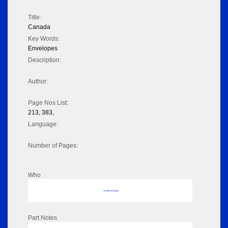
Title:
Canada
Key Words:
Envelopes
Description:
Author:
Page Nos List:
213, 383,
Language:
Number of Pages:
Who
No data to display
Part Notes