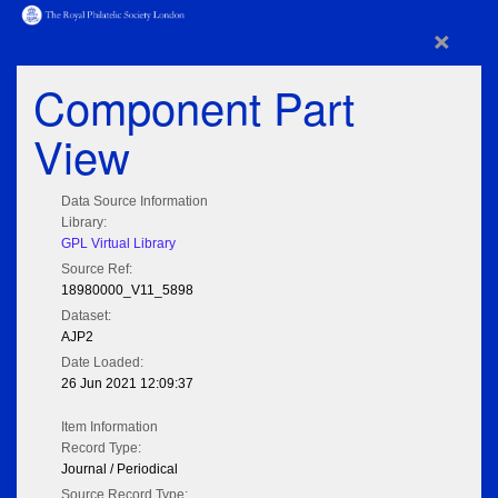
×
Component Part
View
Data Source Information
Library:
GPL Virtual Library
Source Ref:
18980000_V11_5898
Dataset:
AJP2
Date Loaded:
26 Jun 2021 12:09:37
Item Information
Record Type:
Journal / Periodical
Source Record Type: