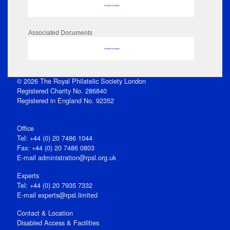
No data to display
Associated Documents
No data to display
© 2026 The Royal Philatelic Society London
Registered Charity No. 286840
Registered in England No. 92352
Office
Tel: +44 (0) 20 7486 1044
Fax: +44 (0) 20 7486 0803
E‑mail
administration@rpsl.org.uk
Experts
Tel: +44 (0) 20 7935 7332
E-mail
experts@rpsl.limited
Contact & Location
Disabled Access & Facilities