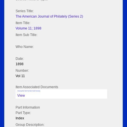
Series Title:
The American Journal of Philately (Series 2)
Item Title:
Volume 11; 1898
Item Sub Title:
Who Name:
Date:
1898
Number:
Vol 11
Item Associated Documents
Volume pdf @ Hathi Trust from Cornel University
View
Part Information
Part Type:
Index
Group Description: