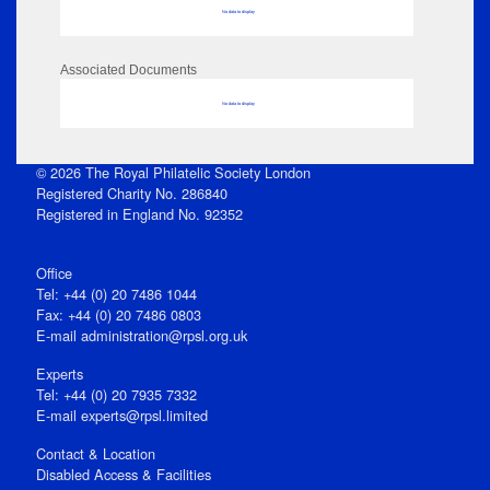
No data to display
Associated Documents
No data to display
© 2026 The Royal Philatelic Society London
Registered Charity No. 286840
Registered in England No. 92352
Office
Tel: +44 (0) 20 7486 1044
Fax: +44 (0) 20 7486 0803
E‑mail
administration@rpsl.org.uk
Experts
Tel: +44 (0) 20 7935 7332
E-mail
experts@rpsl.limited
Contact & Location
Disabled Access & Facilities