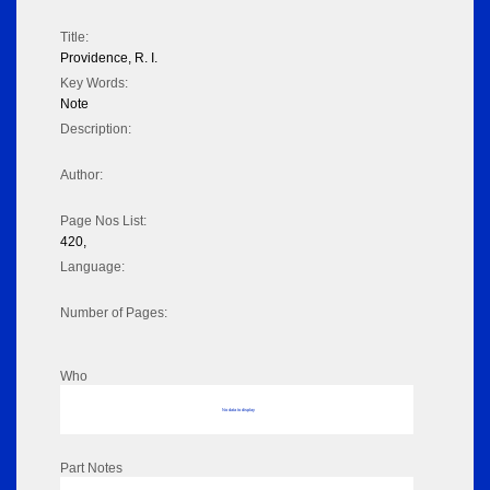
Title:
Providence, R. I.
Key Words:
Note
Description:
Author:
Page Nos List:
420,
Language:
Number of Pages:
Who
No data to display
Part Notes