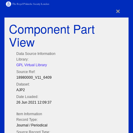
×
Component Part
View
Data Source Information
Library:
GPL Virtual Library
Source Ref:
18980000_V11_6409
Dataset:
AJP2
Date Loaded:
26 Jun 2021 12:09:37
Item Information
Record Type:
Journal / Periodical
Source Record Type: