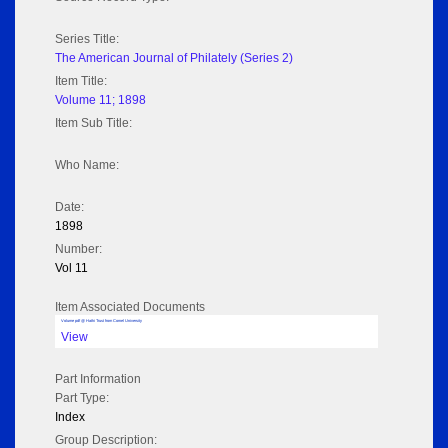
Series Title:
The American Journal of Philately (Series 2)
Item Title:
Volume 11; 1898
Item Sub Title:
Who Name:
Date:
1898
Number:
Vol 11
Item Associated Documents
Volume pdf @ Hathi Trust from Cornel University
View
Part Information
Part Type:
Index
Group Description: