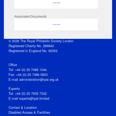
No data to display
Associated Documents
No data to display
© 2026 The Royal Philatelic Society London
Registered Charity No. 286840
Registered in England No. 92352
Office
Tel: +44 (0) 20 7486 1044
Fax: +44 (0) 20 7486 0803
E‑mail
administration@rpsl.org.uk
Experts
Tel: +44 (0) 20 7935 7332
E-mail
experts@rpsl.limited
Contact & Location
Disabled Access & Facilities