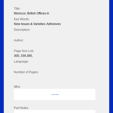
Title:
Morocco, British Offices in
Key Words:
New Issues & Varieties: Adhesives
Description:
Author:
Page Nos List:
300, 339,385,
Language:
Number of Pages:
Who
No data to display
Part Notes