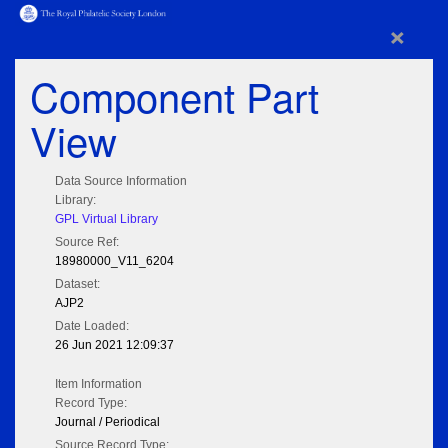
×
Component Part
View
Data Source Information
Library:
GPL Virtual Library
Source Ref:
18980000_V11_6204
Dataset:
AJP2
Date Loaded:
26 Jun 2021 12:09:37
Item Information
Record Type:
Journal / Periodical
Source Record Type: