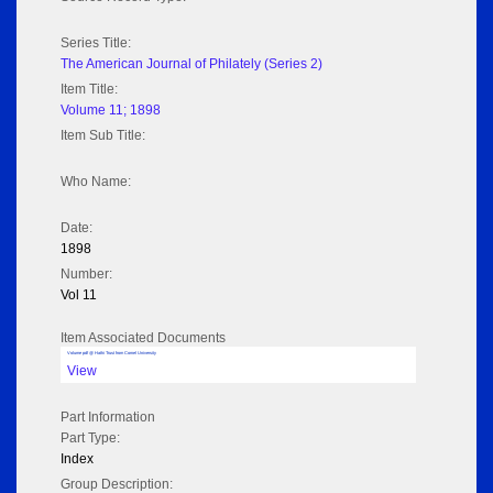
Series Title:
The American Journal of Philately (Series 2)
Item Title:
Volume 11; 1898
Item Sub Title:
Who Name:
Date:
1898
Number:
Vol 11
Item Associated Documents
Volume pdf @ Hathi Trust from Cornel University
View
Part Information
Part Type:
Index
Group Description: