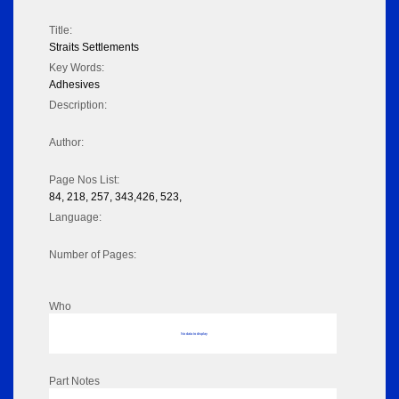
Title:
Straits Settlements
Key Words:
Adhesives
Description:
Author:
Page Nos List:
84, 218, 257, 343,426, 523,
Language:
Number of Pages:
Who
No data to display
Part Notes