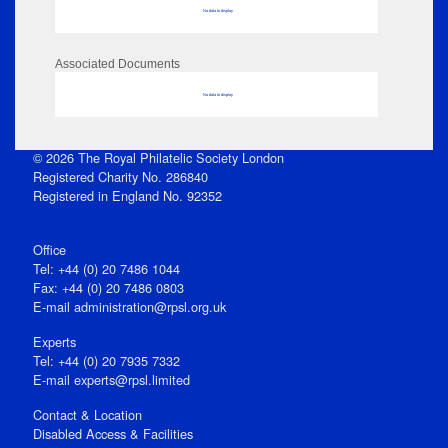
No data to display
Associated Documents
No data to display
© 2026 The Royal Philatelic Society London
Registered Charity No. 286840
Registered in England No. 92352
Office
Tel: +44 (0) 20 7486 1044
Fax: +44 (0) 20 7486 0803
E‑mail
administration@rpsl.org.uk
Experts
Tel: +44 (0) 20 7935 7332
E-mail
experts@rpsl.limited
Contact & Location
Disabled Access & Facilities