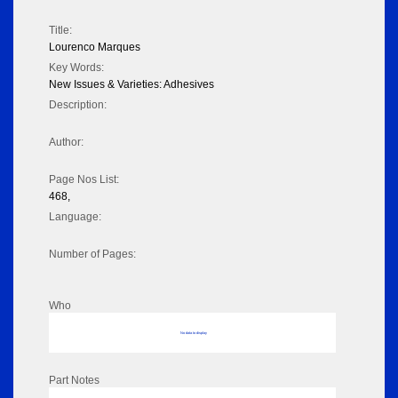
Title:
Lourenco Marques
Key Words:
New Issues & Varieties: Adhesives
Description:
Author:
Page Nos List:
468,
Language:
Number of Pages:
Who
No data to display
Part Notes