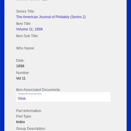
Series Title:
The American Journal of Philately (Series 2)
Item Title:
Volume 11; 1898
Item Sub Title:
Who Name:
Date:
1898
Number:
Vol 11
Item Associated Documents
Volume pdf @ Hathi Trust from Cornel University
View
Part Information
Part Type:
Index
Group Description: