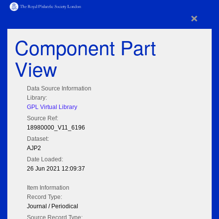
×
Component Part
View
Data Source Information
Library:
GPL Virtual Library
Source Ref:
18980000_V11_6196
Dataset:
AJP2
Date Loaded:
26 Jun 2021 12:09:37
Item Information
Record Type:
Journal / Periodical
Source Record Type: