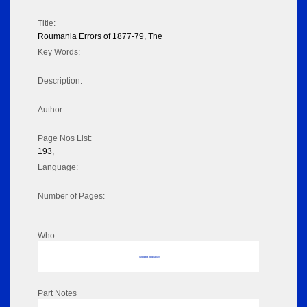
Title:
Roumania Errors of 1877-79, The
Key Words:
Description:
Author:
Page Nos List:
193,
Language:
Number of Pages:
Who
No data to display
Part Notes