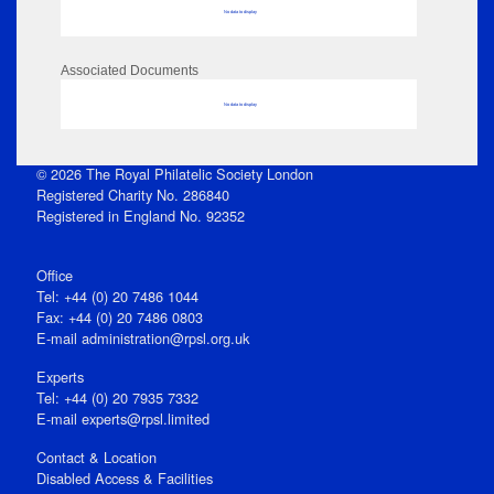
No data to display
Associated Documents
No data to display
© 2026 The Royal Philatelic Society London
Registered Charity No. 286840
Registered in England No. 92352
Office
Tel: +44 (0) 20 7486 1044
Fax: +44 (0) 20 7486 0803
E‑mail
administration@rpsl.org.uk
Experts
Tel: +44 (0) 20 7935 7332
E-mail
experts@rpsl.limited
Contact & Location
Disabled Access & Facilities