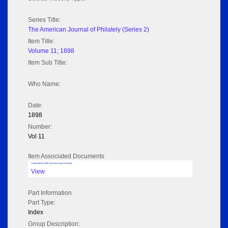
Series Title:
The American Journal of Philately (Series 2)
Item Title:
Volume 11; 1898
Item Sub Title:
Who Name:
Date:
1898
Number:
Vol 11
Item Associated Documents
Volume pdf @ Hathi Trust from Cornel University
View
Part Information
Part Type:
Index
Group Description: