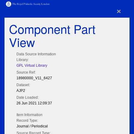
×
Component Part
View
Data Source Information
Library:
GPL Virtual Library
Source Ref:
18980000_V11_6427
Dataset:
AJP2
Date Loaded:
26 Jun 2021 12:09:37
Item Information
Record Type:
Journal / Periodical
Source Record Type: