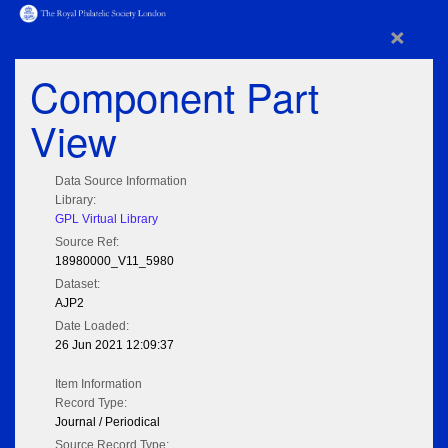
×
Component Part
View
Data Source Information
Library:
GPL Virtual Library
Source Ref:
18980000_V11_5980
Dataset:
AJP2
Date Loaded:
26 Jun 2021 12:09:37
Item Information
Record Type:
Journal / Periodical
Source Record Type: