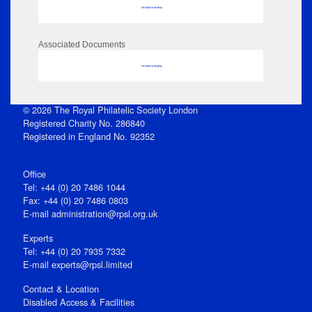
No data to display
Associated Documents
No data to display
© 2026 The Royal Philatelic Society London
Registered Charity No. 286840
Registered in England No. 92352
Office
Tel: +44 (0) 20 7486 1044
Fax: +44 (0) 20 7486 0803
E‑mail
administration@rpsl.org.uk
Experts
Tel: +44 (0) 20 7935 7332
E-mail
experts@rpsl.limited
Contact & Location
Disabled Access & Facilities