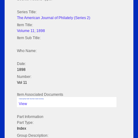
Series Title:
The American Journal of Philately (Series 2)
Item Title:
Volume 11; 1898
Item Sub Title:
Who Name:
Date:
1898
Number:
Vol 11
Item Associated Documents
Volume pdf @ Hathi Trust from Cornel University
View
Part Information
Part Type:
Index
Group Description: