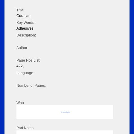
Title:
Curacao
Key Words:
Adhesives
Description:
Author:
Page Nos List:
422,
Language:
Number of Pages:
Who
No data to display
Part Notes