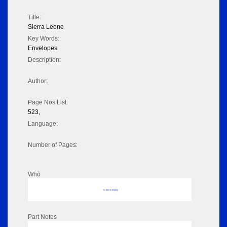
Title:
Sierra Leone
Key Words:
Envelopes
Description:
Author:
Page Nos List:
523,
Language:
Number of Pages:
Who
No data to display
Part Notes