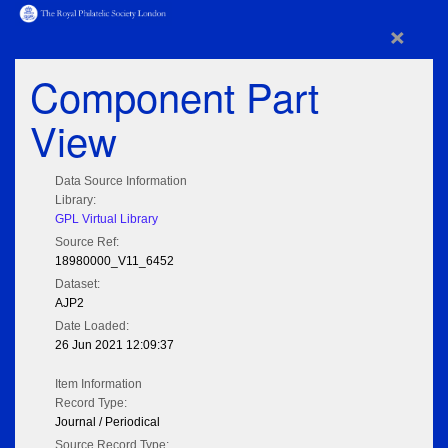
×
Component Part
View
Data Source Information
Library:
GPL Virtual Library
Source Ref:
18980000_V11_6452
Dataset:
AJP2
Date Loaded:
26 Jun 2021 12:09:37
Item Information
Record Type:
Journal / Periodical
Source Record Type: