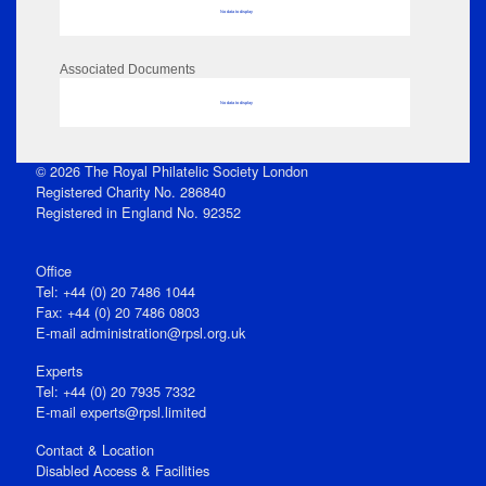
No data to display
Associated Documents
No data to display
© 2026 The Royal Philatelic Society London
Registered Charity No. 286840
Registered in England No. 92352
Office
Tel: +44 (0) 20 7486 1044
Fax: +44 (0) 20 7486 0803
E‑mail
administration@rpsl.org.uk
Experts
Tel: +44 (0) 20 7935 7332
E-mail
experts@rpsl.limited
Contact & Location
Disabled Access & Facilities