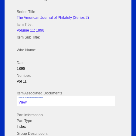
Series Title:
The American Journal of Philately (Series 2)
Item Title:
Volume 11; 1898
Item Sub Title:
Who Name:
Date:
1898
Number:
Vol 11
Item Associated Documents
Volume pdf @ Hathi Trust from Cornel University
View
Part Information
Part Type:
Index
Group Description: