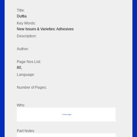
Title:
Duttia
Key Words:
New Issues & Varieties: Adhesives
Description:
Author:
Page Nos List:
80,
Language:
Number of Pages:
Who
No data to display
Part Notes