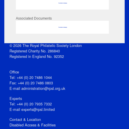
No data to display
Associated Documents
No data to display
© 2026 The Royal Philatelic Society London
Registered Charity No. 286840
Registered in England No. 92352
Office
Tel: +44 (0) 20 7486 1044
Fax: +44 (0) 20 7486 0803
E‑mail
administration@rpsl.org.uk
Experts
Tel: +44 (0) 20 7935 7332
E-mail
experts@rpsl.limited
Contact & Location
Disabled Access & Facilities