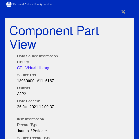
×
Component Part
View
Data Source Information
Library:
GPL Virtual Library
Source Ref:
18980000_V11_6167
Dataset:
AJP2
Date Loaded:
26 Jun 2021 12:09:37
Item Information
Record Type:
Journal / Periodical
Source Record Type: