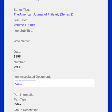
Series Title:
The American Journal of Philately (Series 2)
Item Title:
Volume 11; 1898
Item Sub Title:
Who Name:
Date:
1898
Number:
Vol 11
Item Associated Documents
Volume pdf @ Hathi Trust from Cornel University
View
Part Information
Part Type:
Index
Group Description: