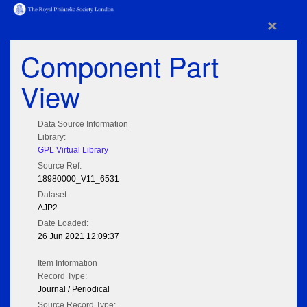
×
Component Part
View
Data Source Information
Library:
GPL Virtual Library
Source Ref:
18980000_V11_6531
Dataset:
AJP2
Date Loaded:
26 Jun 2021 12:09:37
Item Information
Record Type:
Journal / Periodical
Source Record Type: