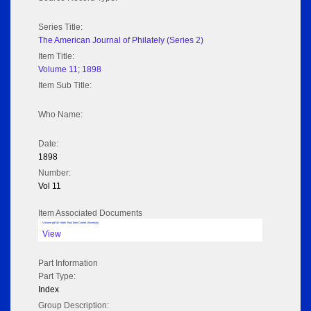
Series Title:
The American Journal of Philately (Series 2)
Item Title:
Volume 11; 1898
Item Sub Title:
Who Name:
Date:
1898
Number:
Vol 11
Item Associated Documents
Volume pdf @ Hathi Trust from Cornel University
View
Part Information
Part Type:
Index
Group Description: