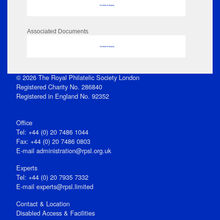
No data to display
Associated Documents
No data to display
© 2026 The Royal Philatelic Society London
Registered Charity No. 286840
Registered in England No. 92352
Office
Tel: +44 (0) 20 7486 1044
Fax: +44 (0) 20 7486 0803
E‑mail
administration@rpsl.org.uk
Experts
Tel: +44 (0) 20 7935 7332
E-mail
experts@rpsl.limited
Contact & Location
Disabled Access & Facilities