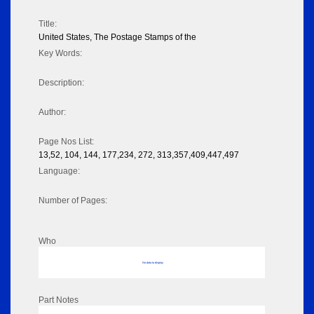
Title:
United States, The Postage Stamps of the
Key Words:
Description:
Author:
Page Nos List:
13,52, 104, 144, 177,234, 272, 313,357,409,447,497
Language:
Number of Pages:
Who
No data to display
Part Notes