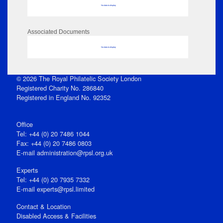
No data to display
Associated Documents
No data to display
© 2026 The Royal Philatelic Society London
Registered Charity No. 286840
Registered in England No. 92352
Office
Tel: +44 (0) 20 7486 1044
Fax: +44 (0) 20 7486 0803
E‑mail
administration@rpsl.org.uk
Experts
Tel: +44 (0) 20 7935 7332
E-mail
experts@rpsl.limited
Contact & Location
Disabled Access & Facilities