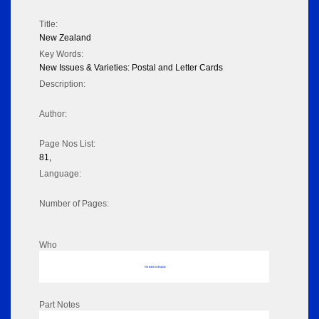
Title:
New Zealand
Key Words:
New Issues & Varieties: Postal and Letter Cards
Description:
Author:
Page Nos List:
81,
Language:
Number of Pages:
Who
No data to display
Part Notes