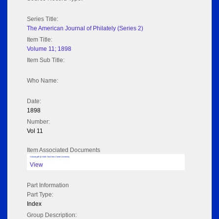
Series Title:
The American Journal of Philately (Series 2)
Item Title:
Volume 11; 1898
Item Sub Title:
Who Name:
Date:
1898
Number:
Vol 11
Item Associated Documents
Volume pdf @ Hathi Trust from Cornel University
View
Part Information
Part Type:
Index
Group Description: