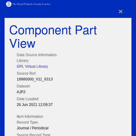
×
Component Part
View
Data Source Information
Library:
GPL Virtual Library
Source Ref:
18980000_V11_6313
Dataset:
AJP2
Date Loaded:
26 Jun 2021 12:09:37
Item Information
Record Type:
Journal / Periodical
Source Record Type: