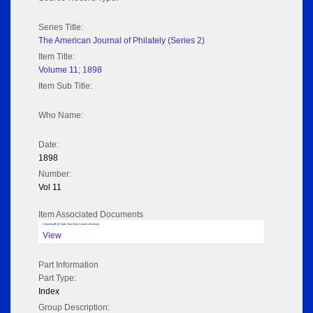
Series Title:
The American Journal of Philately (Series 2)
Item Title:
Volume 11; 1898
Item Sub Title:
Who Name:
Date:
1898
Number:
Vol 11
Item Associated Documents
Volume pdf @ Hathi Trust from Cornel University
View
Part Information
Part Type:
Index
Group Description: