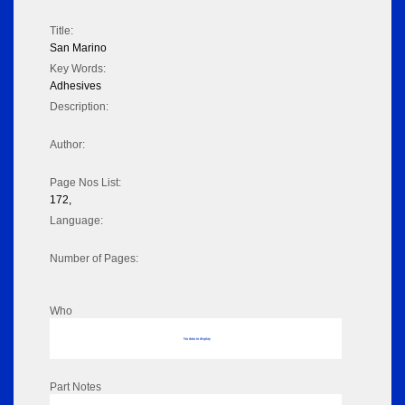
Title:
San Marino
Key Words:
Adhesives
Description:
Author:
Page Nos List:
172,
Language:
Number of Pages:
Who
No data to display
Part Notes