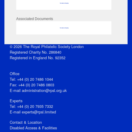
No data to display
Associated Documents
No data to display
© 2026 The Royal Philatelic Society London
Registered Charity No. 286840
Registered in England No. 92352
Office
Tel: +44 (0) 20 7486 1044
Fax: +44 (0) 20 7486 0803
E‑mail
administration@rpsl.org.uk
Experts
Tel: +44 (0) 20 7935 7332
E-mail
experts@rpsl.limited
Contact & Location
Disabled Access & Facilities