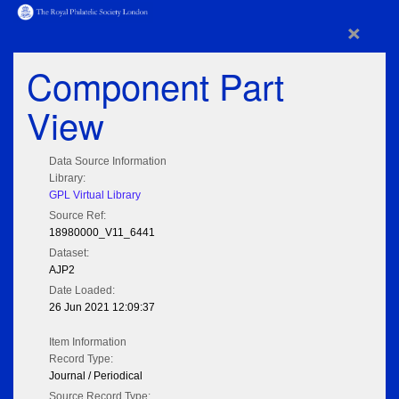
×
Component Part
View
Data Source Information
Library:
GPL Virtual Library
Source Ref:
18980000_V11_6441
Dataset:
AJP2
Date Loaded:
26 Jun 2021 12:09:37
Item Information
Record Type:
Journal / Periodical
Source Record Type: