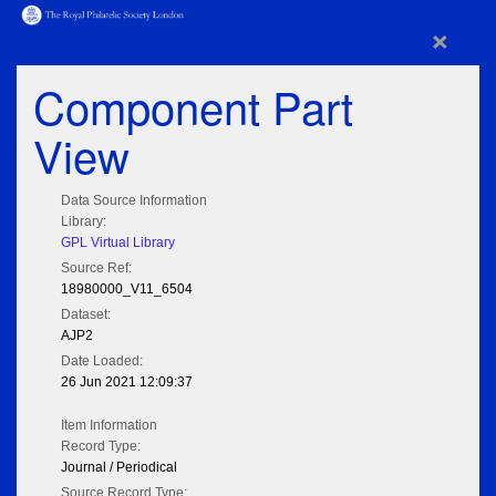
×
Component Part
View
Data Source Information
Library:
GPL Virtual Library
Source Ref:
18980000_V11_6504
Dataset:
AJP2
Date Loaded:
26 Jun 2021 12:09:37
Item Information
Record Type:
Journal / Periodical
Source Record Type: