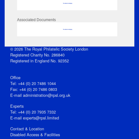
No data to display
Associated Documents
No data to display
© 2026 The Royal Philatelic Society London
Registered Charity No. 286840
Registered in England No. 92352
Office
Tel: +44 (0) 20 7486 1044
Fax: +44 (0) 20 7486 0803
E‑mail
administration@rpsl.org.uk
Experts
Tel: +44 (0) 20 7935 7332
E-mail
experts@rpsl.limited
Contact & Location
Disabled Access & Facilities