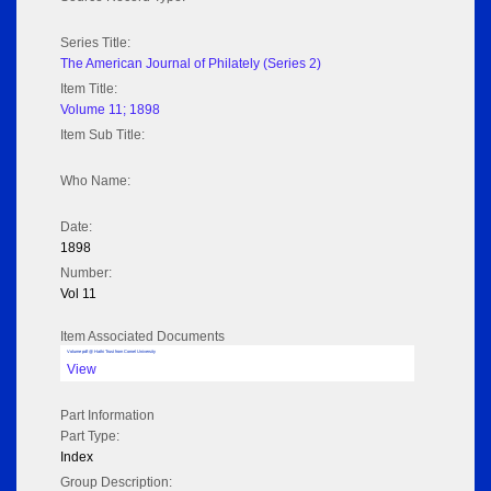
Series Title:
The American Journal of Philately (Series 2)
Item Title:
Volume 11; 1898
Item Sub Title:
Who Name:
Date:
1898
Number:
Vol 11
Item Associated Documents
Volume pdf @ Hathi Trust from Cornel University
View
Part Information
Part Type:
Index
Group Description: