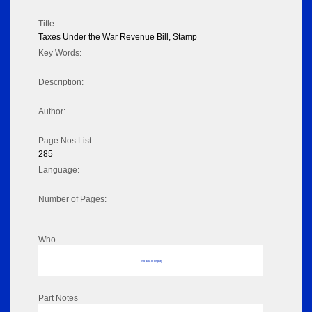
Title:
Taxes Under the War Revenue Bill, Stamp
Key Words:
Description:
Author:
Page Nos List:
285
Language:
Number of Pages:
Who
No data to display
Part Notes