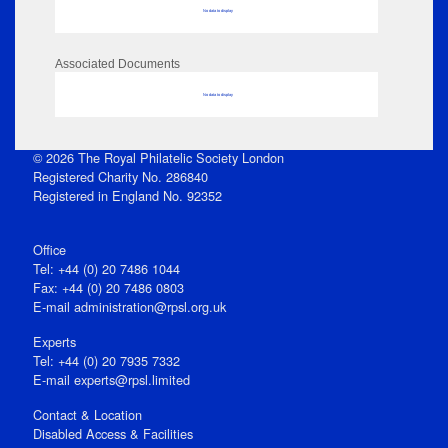
No data to display
Associated Documents
No data to display
© 2026 The Royal Philatelic Society London
Registered Charity No. 286840
Registered in England No. 92352
Office
Tel: +44 (0) 20 7486 1044
Fax: +44 (0) 20 7486 0803
E‑mail
administration@rpsl.org.uk
Experts
Tel: +44 (0) 20 7935 7332
E-mail
experts@rpsl.limited
Contact & Location
Disabled Access & Facilities