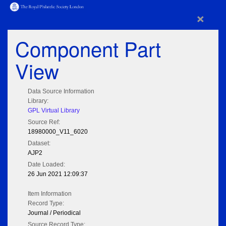
×
Component Part
View
Data Source Information
Library:
GPL Virtual Library
Source Ref:
18980000_V11_6020
Dataset:
AJP2
Date Loaded:
26 Jun 2021 12:09:37
Item Information
Record Type:
Journal / Periodical
Source Record Type: