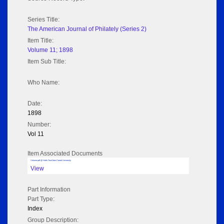
Series Title:
The American Journal of Philately (Series 2)
Item Title:
Volume 11; 1898
Item Sub Title:
Who Name:
Date:
1898
Number:
Vol 11
Item Associated Documents
Volume pdf @ Hathi Trust from Cornel University
View
Part Information
Part Type:
Index
Group Description: