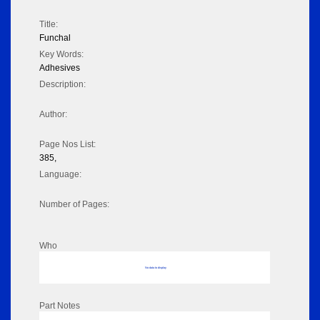
Title:
Funchal
Key Words:
Adhesives
Description:
Author:
Page Nos List:
385,
Language:
Number of Pages:
Who
No data to display
Part Notes