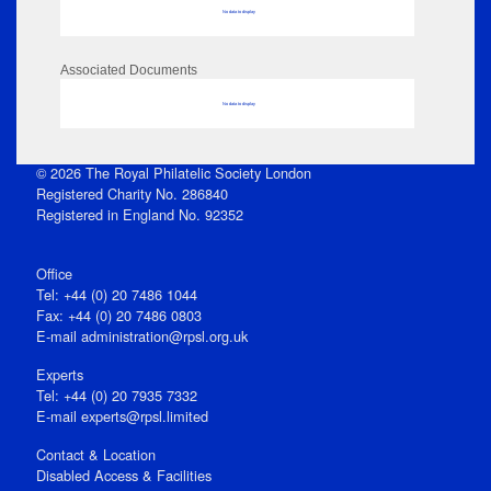
No data to display
Associated Documents
No data to display
© 2026 The Royal Philatelic Society London
Registered Charity No. 286840
Registered in England No. 92352
Office
Tel: +44 (0) 20 7486 1044
Fax: +44 (0) 20 7486 0803
E‑mail
administration@rpsl.org.uk
Experts
Tel: +44 (0) 20 7935 7332
E-mail
experts@rpsl.limited
Contact & Location
Disabled Access & Facilities