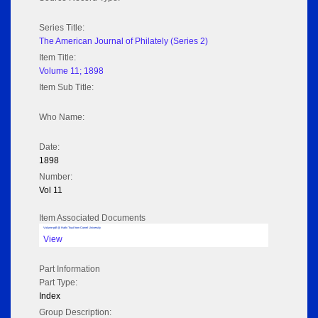
Series Title:
The American Journal of Philately (Series 2)
Item Title:
Volume 11; 1898
Item Sub Title:
Who Name:
Date:
1898
Number:
Vol 11
Item Associated Documents
Volume pdf @ Hathi Trust from Cornel University
View
Part Information
Part Type:
Index
Group Description: