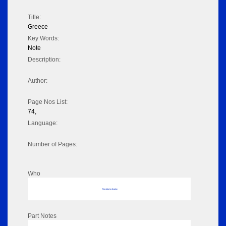
Title:
Greece
Key Words:
Note
Description:
Author:
Page Nos List:
74,
Language:
Number of Pages:
Who
No data to display
Part Notes