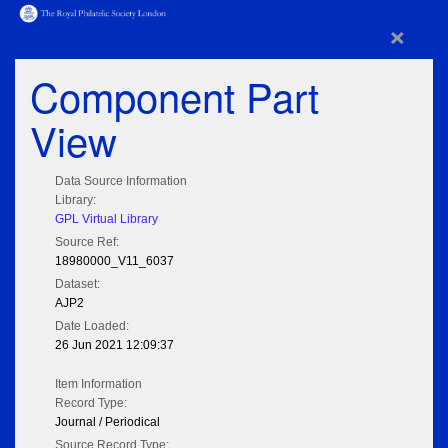
×
Component Part
View
Data Source Information
Library:
GPL Virtual Library
Source Ref:
18980000_V11_6037
Dataset:
AJP2
Date Loaded:
26 Jun 2021 12:09:37
Item Information
Record Type:
Journal / Periodical
Source Record Type: