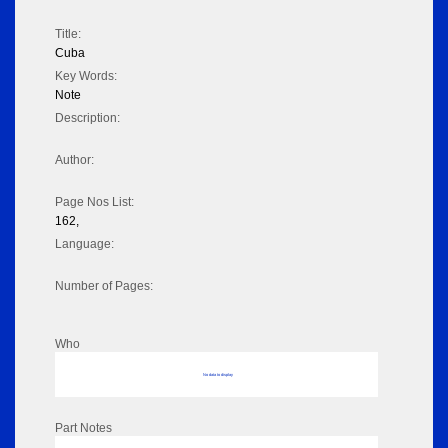
Title:
Cuba
Key Words:
Note
Description:
Author:
Page Nos List:
162,
Language:
Number of Pages:
Who
No data to display
Part Notes