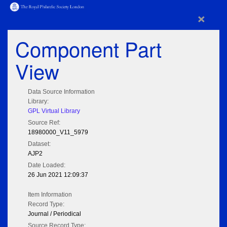
×
Component Part
View
Data Source Information
Library:
GPL Virtual Library
Source Ref:
18980000_V11_5979
Dataset:
AJP2
Date Loaded:
26 Jun 2021 12:09:37
Item Information
Record Type:
Journal / Periodical
Source Record Type: