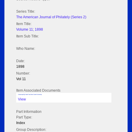
Series Title:
The American Journal of Philately (Series 2)
Item Title:
Volume 11; 1898
Item Sub Title:
Who Name:
Date:
1898
Number:
Vol 11
Item Associated Documents
Volume pdf @ Hathi Trust from Cornel University
View
Part Information
Part Type:
Index
Group Description: