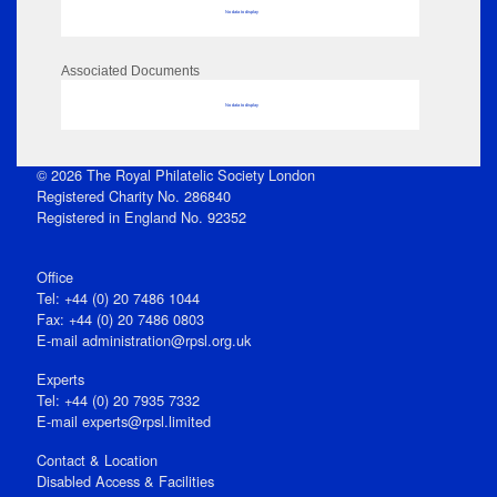
No data to display
Associated Documents
No data to display
© 2026 The Royal Philatelic Society London
Registered Charity No. 286840
Registered in England No. 92352
Office
Tel: +44 (0) 20 7486 1044
Fax: +44 (0) 20 7486 0803
E‑mail
administration@rpsl.org.uk
Experts
Tel: +44 (0) 20 7935 7332
E-mail
experts@rpsl.limited
Contact & Location
Disabled Access & Facilities