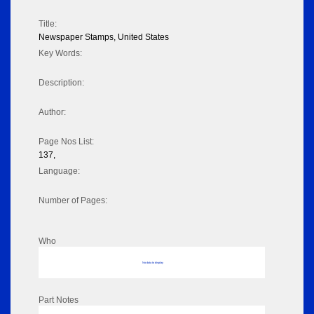
Title:
Newspaper Stamps, United States
Key Words:
Description:
Author:
Page Nos List:
137,
Language:
Number of Pages:
Who
No data to display
Part Notes