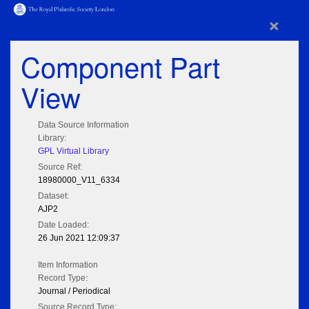
×
Component Part
View
Data Source Information
Library:
GPL Virtual Library
Source Ref:
18980000_V11_6334
Dataset:
AJP2
Date Loaded:
26 Jun 2021 12:09:37
Item Information
Record Type:
Journal / Periodical
Source Record Type: