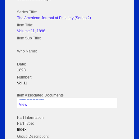
Series Title:
The American Journal of Philately (Series 2)
Item Title:
Volume 11; 1898
Item Sub Title:
Who Name:
Date:
1898
Number:
Vol 11
Item Associated Documents
Volume pdf @ Hathi Trust from Cornel University
View
Part Information
Part Type:
Index
Group Description: