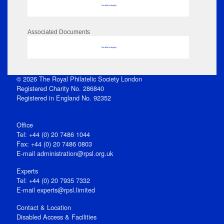
No data to display
Associated Documents
No data to display
© 2026 The Royal Philatelic Society London
Registered Charity No. 286840
Registered in England No. 92352
Office
Tel: +44 (0) 20 7486 1044
Fax: +44 (0) 20 7486 0803
E‑mail
administration@rpsl.org.uk
Experts
Tel: +44 (0) 20 7935 7332
E-mail
experts@rpsl.limited
Contact & Location
Disabled Access & Facilities