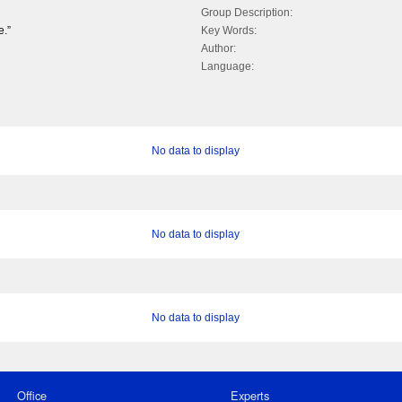
Group Description:
e.”
Key Words:
Author:
Language:
No data to display
No data to display
No data to display
Office
Experts