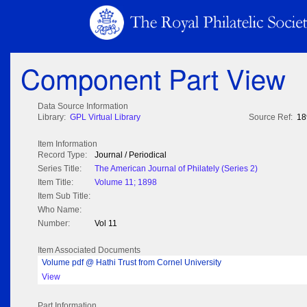
Component Part View
Data Source Information
Library:
GPL Virtual Library
Source Ref:
18
Item Information
Record Type:
Journal / Periodical
Series Title:
The American Journal of Philately (Series 2)
Item Title:
Volume 11; 1898
Item Sub Title:
Who Name:
Number:
Vol 11
Item Associated Documents
Volume pdf @ Hathi Trust from Cornel University
View
Part Information