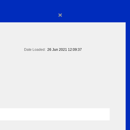
×
Date Loaded:
26 Jun 2021 12:09:37