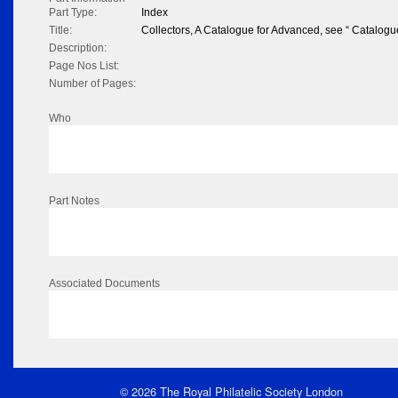
Part Type:
Index
Title:
Collectors, A Catalogue for Advanced, see “ Catalogu
Description:
Page Nos List:
Number of Pages:
Who
Part Notes
Associated Documents
© 2026 The Royal Philatelic Society London