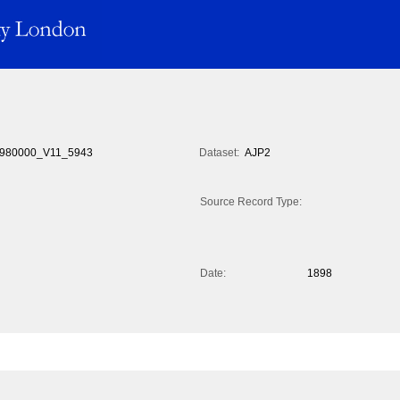
980000_V11_5943
Dataset:
AJP2
Source Record Type:
Date:
1898