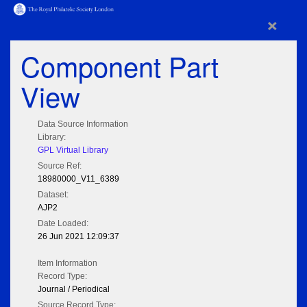
×
Component Part
View
Data Source Information
Library:
GPL Virtual Library
Source Ref:
18980000_V11_6389
Dataset:
AJP2
Date Loaded:
26 Jun 2021 12:09:37
Item Information
Record Type:
Journal / Periodical
Source Record Type: