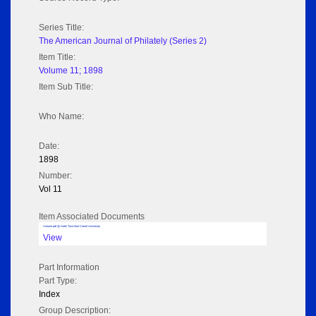
Series Title:
The American Journal of Philately (Series 2)
Item Title:
Volume 11; 1898
Item Sub Title:
Who Name:
Date:
1898
Number:
Vol 11
Item Associated Documents
Volume pdf @ Hathi Trust from Cornel University
View
Part Information
Part Type:
Index
Group Description: