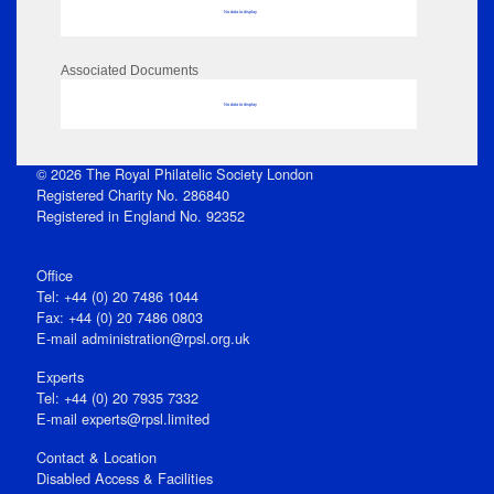
No data to display
Associated Documents
No data to display
© 2026 The Royal Philatelic Society London
Registered Charity No. 286840
Registered in England No. 92352
Office
Tel: +44 (0) 20 7486 1044
Fax: +44 (0) 20 7486 0803
E‑mail
administration@rpsl.org.uk
Experts
Tel: +44 (0) 20 7935 7332
E-mail
experts@rpsl.limited
Contact & Location
Disabled Access & Facilities