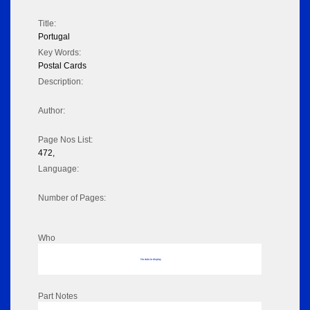
Title:
Portugal
Key Words:
Postal Cards
Description:
Author:
Page Nos List:
472,
Language:
Number of Pages:
Who
No data to display
Part Notes