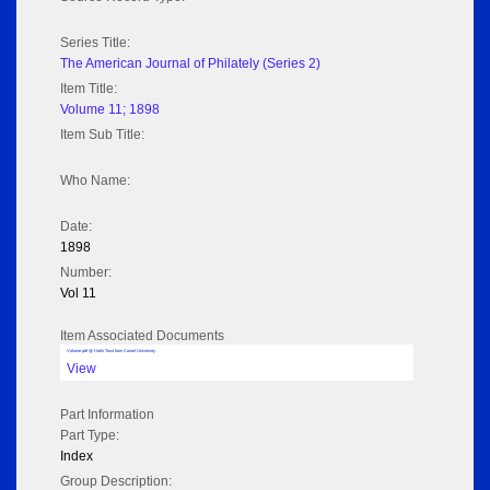
Series Title:
The American Journal of Philately (Series 2)
Item Title:
Volume 11; 1898
Item Sub Title:
Who Name:
Date:
1898
Number:
Vol 11
Item Associated Documents
Volume pdf @ Hathi Trust from Cornel University
View
Part Information
Part Type:
Index
Group Description: