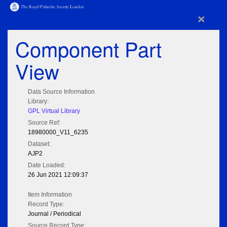
×
Component Part
View
Data Source Information
Library:
GPL Virtual Library
Source Ref:
18980000_V11_6235
Dataset:
AJP2
Date Loaded:
26 Jun 2021 12:09:37
Item Information
Record Type:
Journal / Periodical
Source Record Type: