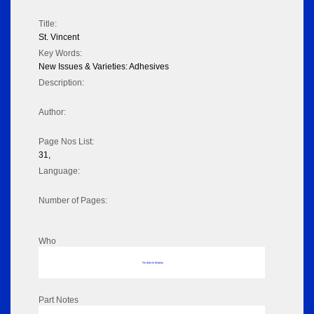
Title:
St. Vincent
Key Words:
New Issues & Varieties: Adhesives
Description:
Author:
Page Nos List:
31,
Language:
Number of Pages:
Who
No data to display
Part Notes