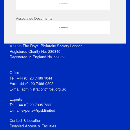
No data to display
Associated Documents
No data to display
© 2026 The Royal Philatelic Society London
Registered Charity No. 286840
Registered in England No. 92352
Office
Tel: +44 (0) 20 7486 1044
Fax: +44 (0) 20 7486 0803
E‑mail
administration@rpsl.org.uk
Experts
Tel: +44 (0) 20 7935 7332
E-mail
experts@rpsl.limited
Contact & Location
Disabled Access & Facilities