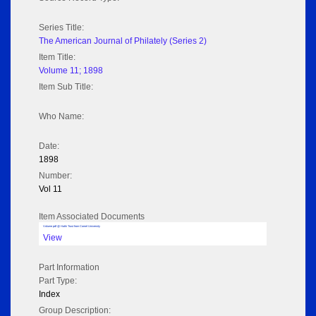
Series Title:
The American Journal of Philately (Series 2)
Item Title:
Volume 11; 1898
Item Sub Title:
Who Name:
Date:
1898
Number:
Vol 11
Item Associated Documents
Volume pdf @ Hathi Trust from Cornel University
View
Part Information
Part Type:
Index
Group Description: