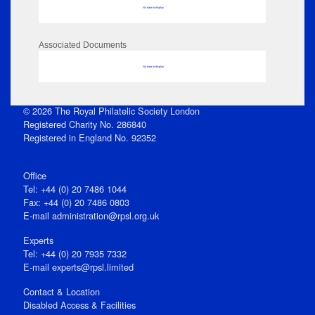
No data to display
Associated Documents
No data to display
© 2026 The Royal Philatelic Society London
Registered Charity No. 286840
Registered in England No. 92352
Office
Tel: +44 (0) 20 7486 1044
Fax: +44 (0) 20 7486 0803
E‑mail
administration@rpsl.org.uk
Experts
Tel: +44 (0) 20 7935 7332
E-mail
experts@rpsl.limited
Contact & Location
Disabled Access & Facilities