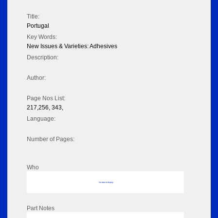
Title:
Portugal
Key Words:
New Issues & Varieties: Adhesives
Description:
Author:
Page Nos List:
217,256, 343,
Language:
Number of Pages:
Who
No data to display
Part Notes