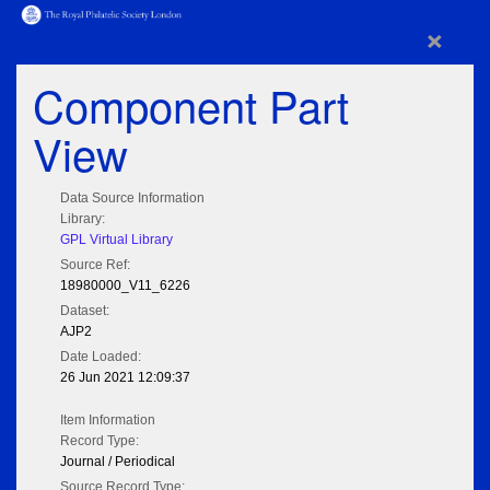
×
Component Part
View
Data Source Information
Library:
GPL Virtual Library
Source Ref:
18980000_V11_6226
Dataset:
AJP2
Date Loaded:
26 Jun 2021 12:09:37
Item Information
Record Type:
Journal / Periodical
Source Record Type: