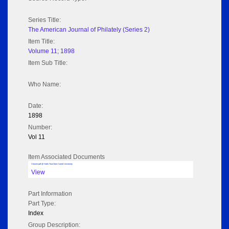
Series Title:
The American Journal of Philately (Series 2)
Item Title:
Volume 11; 1898
Item Sub Title:
Who Name:
Date:
1898
Number:
Vol 11
Item Associated Documents
Volume pdf @ Hathi Trust from Cornel University
View
Part Information
Part Type:
Index
Group Description: