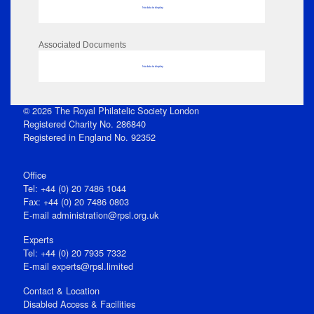
No data to display
Associated Documents
No data to display
© 2026 The Royal Philatelic Society London
Registered Charity No. 286840
Registered in England No. 92352
Office
Tel: +44 (0) 20 7486 1044
Fax: +44 (0) 20 7486 0803
E‑mail
administration@rpsl.org.uk
Experts
Tel: +44 (0) 20 7935 7332
E-mail
experts@rpsl.limited
Contact & Location
Disabled Access & Facilities