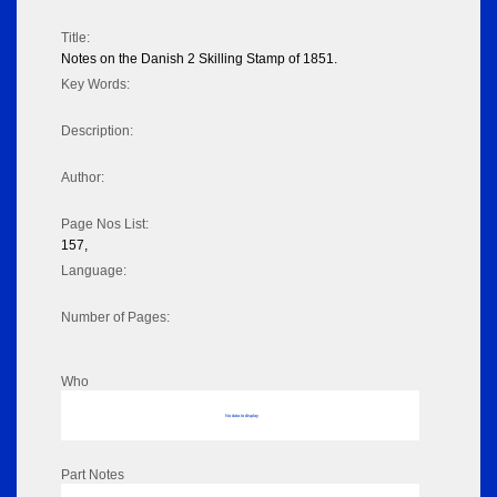
Title:
Notes on the Danish 2 Skilling Stamp of 1851.
Key Words:
Description:
Author:
Page Nos List:
157,
Language:
Number of Pages:
Who
No data to display
Part Notes