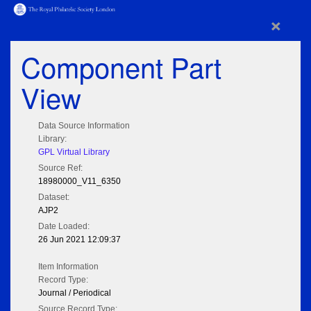
×
Component Part
View
Data Source Information
Library:
GPL Virtual Library
Source Ref:
18980000_V11_6350
Dataset:
AJP2
Date Loaded:
26 Jun 2021 12:09:37
Item Information
Record Type:
Journal / Periodical
Source Record Type: