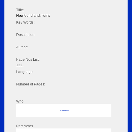
Title:
Newfoundland, Items
Key Words:
Description:
Author:
Page Nos List:
122,
Language:
Number of Pages:
Who
No data to display
Part Notes