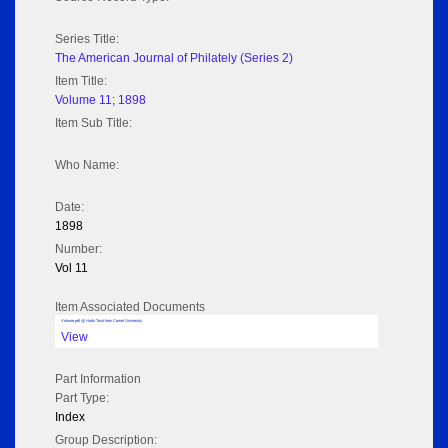
Series Title:
The American Journal of Philately (Series 2)
Item Title:
Volume 11; 1898
Item Sub Title:
Who Name:
Date:
1898
Number:
Vol 11
Item Associated Documents
Volume pdf @ Hathi Trust from Cornel University
View
Part Information
Part Type:
Index
Group Description: