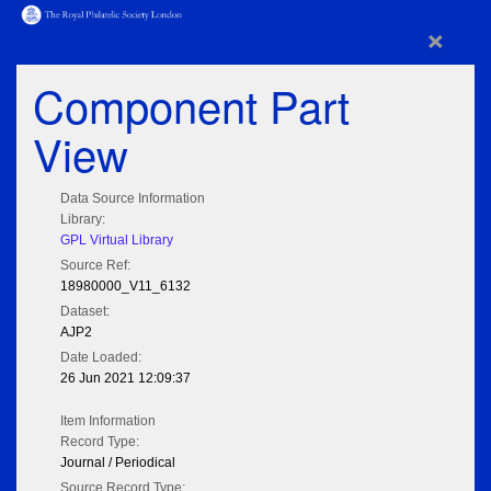
×
Component Part
View
Data Source Information
Library:
GPL Virtual Library
Source Ref:
18980000_V11_6132
Dataset:
AJP2
Date Loaded:
26 Jun 2021 12:09:37
Item Information
Record Type:
Journal / Periodical
Source Record Type: