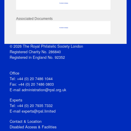
No data to display
Associated Documents
No data to display
© 2026 The Royal Philatelic Society London
Registered Charity No. 286840
Registered in England No. 92352
Office
Tel: +44 (0) 20 7486 1044
Fax: +44 (0) 20 7486 0803
E‑mail
administration@rpsl.org.uk
Experts
Tel: +44 (0) 20 7935 7332
E-mail
experts@rpsl.limited
Contact & Location
Disabled Access & Facilities