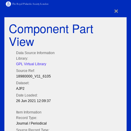
×
Component Part
View
Data Source Information
Library:
GPL Virtual Library
Source Ref:
18980000_V11_6105
Dataset:
AJP2
Date Loaded:
26 Jun 2021 12:09:37
Item Information
Record Type:
Journal / Periodical
Source Record Type: