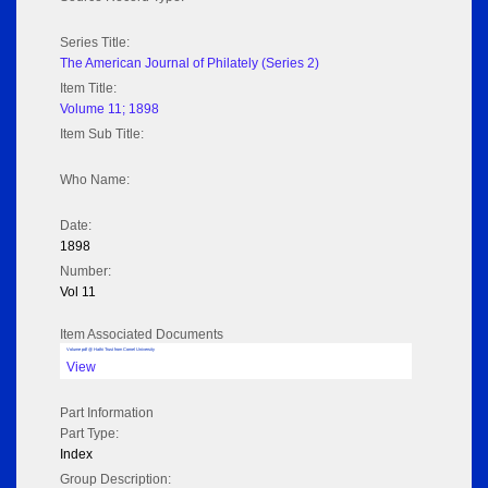
Series Title:
The American Journal of Philately (Series 2)
Item Title:
Volume 11; 1898
Item Sub Title:
Who Name:
Date:
1898
Number:
Vol 11
Item Associated Documents
Volume pdf @ Hathi Trust from Cornel University
View
Part Information
Part Type:
Index
Group Description: