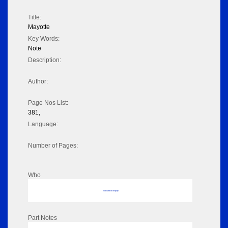
Title:
Mayotte
Key Words:
Note
Description:
Author:
Page Nos List:
381,
Language:
Number of Pages:
Who
No data to display
Part Notes