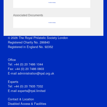
No data to display
Associated Documents
No data to display
© 2026 The Royal Philatelic Society London
Registered Charity No. 286840
Registered in England No. 92352
Office
Tel: +44 (0) 20 7486 1044
Fax: +44 (0) 20 7486 0803
E‑mail
administration@rpsl.org.uk
Experts
Tel: +44 (0) 20 7935 7332
E-mail
experts@rpsl.limited
Contact & Location
Disabled Access & Facilities