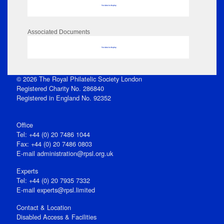
No data to display
Associated Documents
No data to display
© 2026 The Royal Philatelic Society London
Registered Charity No. 286840
Registered in England No. 92352
Office
Tel: +44 (0) 20 7486 1044
Fax: +44 (0) 20 7486 0803
E‑mail
administration@rpsl.org.uk
Experts
Tel: +44 (0) 20 7935 7332
E-mail
experts@rpsl.limited
Contact & Location
Disabled Access & Facilities