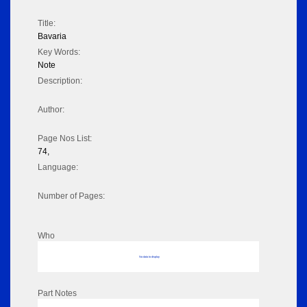
Title:
Bavaria
Key Words:
Note
Description:
Author:
Page Nos List:
74,
Language:
Number of Pages:
Who
No data to display
Part Notes