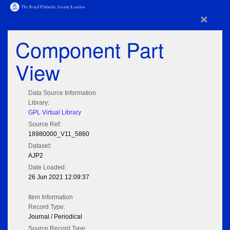
×
Component Part
View
Data Source Information
Library:
GPL Virtual Library
Source Ref:
18980000_V11_5860
Dataset:
AJP2
Date Loaded:
26 Jun 2021 12:09:37
Item Information
Record Type:
Journal / Periodical
Source Record Type: