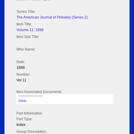
Series Title:
The American Journal of Philately (Series 2)
Item Title:
Volume 11; 1898
Item Sub Title:
Who Name:
Date:
1898
Number:
Vol 11
Item Associated Documents
Volume pdf @ Hathi Trust from Cornel University
View
Part Information
Part Type:
Index
Group Description: