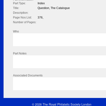
Part Type:
Index
Title:
Question, The Catalogue
Description:
Page Nos List:
376,
Number of Pages:
Who
Part Notes
Associated Documents
© 2026 The Royal Philatelic Society London