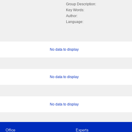
Group Description:
Key Words:
Author:
Language:
No data to display
No data to display
No data to display
Office
Experts