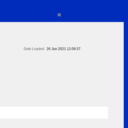
×
Date Loaded:
26 Jun 2021 12:09:37