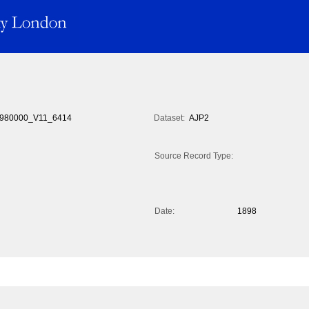
980000_V11_6414
Dataset:
AJP2
Source Record Type:
Date:
1898