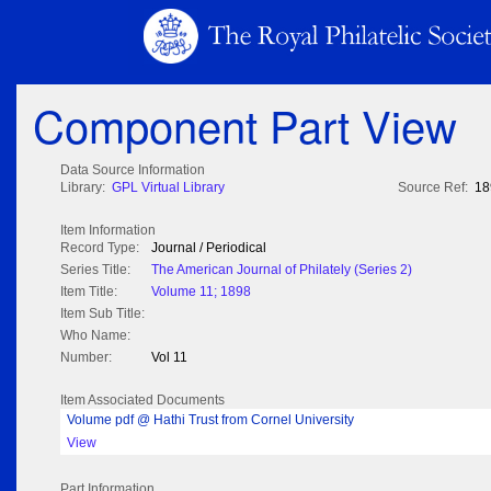
Component Part View
Data Source Information
Library:
GPL Virtual Library
Source Ref:
18
Item Information
Record Type:
Journal / Periodical
Series Title:
The American Journal of Philately (Series 2)
Item Title:
Volume 11; 1898
Item Sub Title:
Who Name:
Number:
Vol 11
Item Associated Documents
Volume pdf @ Hathi Trust from Cornel University
View
Part Information