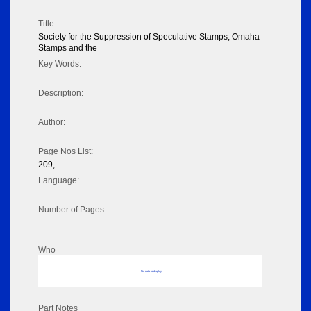
Title:
Society for the Suppression of Speculative Stamps, Omaha
Stamps and the
Key Words:
Description:
Author:
Page Nos List:
209,
Language:
Number of Pages:
Who
No data to display
Part Notes