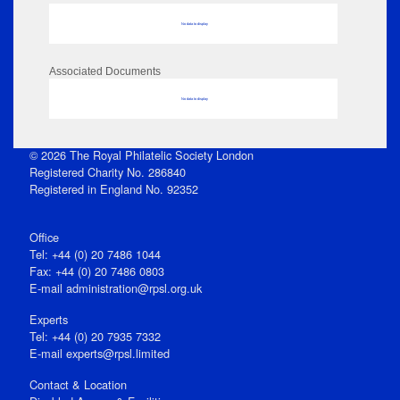
No data to display
Associated Documents
No data to display
© 2026 The Royal Philatelic Society London
Registered Charity No. 286840
Registered in England No. 92352
Office
Tel: +44 (0) 20 7486 1044
Fax: +44 (0) 20 7486 0803
E‑mail
administration@rpsl.org.uk
Experts
Tel: +44 (0) 20 7935 7332
E-mail
experts@rpsl.limited
Contact & Location