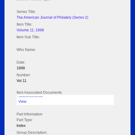
Series Title:
The American Journal of Philately (Series 2)
Item Title:
Volume 11; 1898
Item Sub Title:
Who Name:
Date:
1898
Number:
Vol 11
Item Associated Documents
Volume pdf @ Hathi Trust from Cornel University
View
Part Information
Part Type:
Index
Group Description: