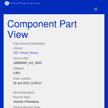
×
Component Part
View
Data Source Information
Library:
GPL Virtual Library
Source Ref:
18980000_V11_6455
Dataset:
AJP2
Date Loaded:
26 Jun 2021 12:09:37
Item Information
Record Type:
Journal / Periodical
Source Record Type: