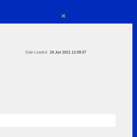
×
Date Loaded:
26 Jun 2021 12:09:37