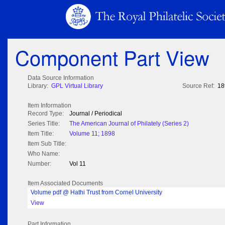
Component Part View
Data Source Information
Library:
GPL Virtual Library
Source Ref:
18
Item Information
Record Type:
Journal / Periodical
Series Title:
The American Journal of Philately (Series 2)
Item Title:
Volume 11; 1898
Item Sub Title:
Who Name:
Number:
Vol 11
Item Associated Documents
Volume pdf @ Hathi Trust from Cornel University
View
Part Information