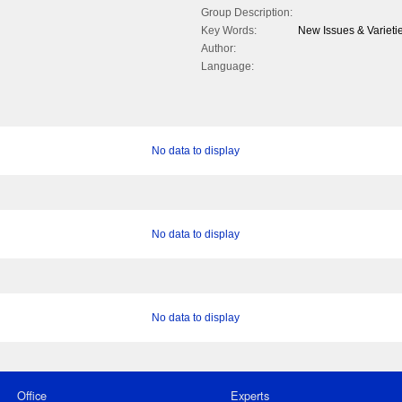
Group Description:
Key Words:
New Issues & Varieti
Author:
Language:
No data to display
No data to display
No data to display
Office
Experts