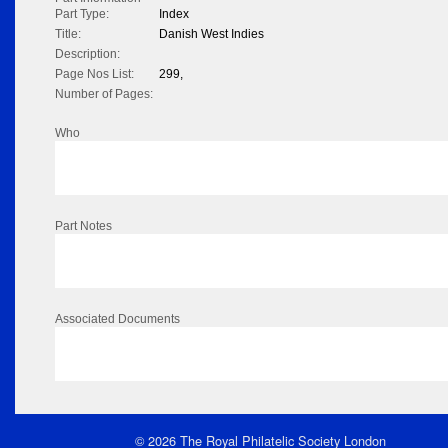
Part Type:
Index
Title:
Danish West Indies
Description:
Page Nos List:
299,
Number of Pages:
Who
Part Notes
Associated Documents
© 2026 The Royal Philatelic Society London