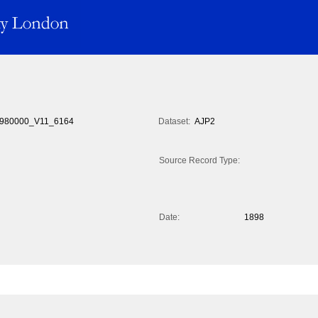
980000_V11_6164
Dataset:
AJP2
Source Record Type:
Date:
1898