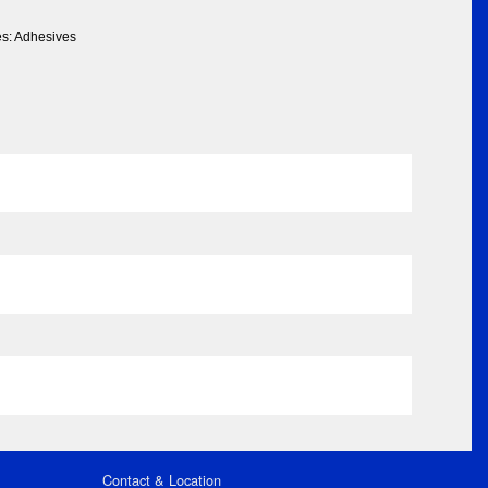
es: Adhesives
Contact & Location