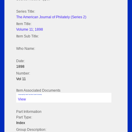
Series Title:
The American Journal of Philately (Series 2)
Item Title:
Volume 11; 1898
Item Sub Title:
Who Name:
Date:
1898
Number:
Vol 11
Item Associated Documents
Volume pdf @ Hathi Trust from Cornel University
View
Part Information
Part Type:
Index
Group Description: