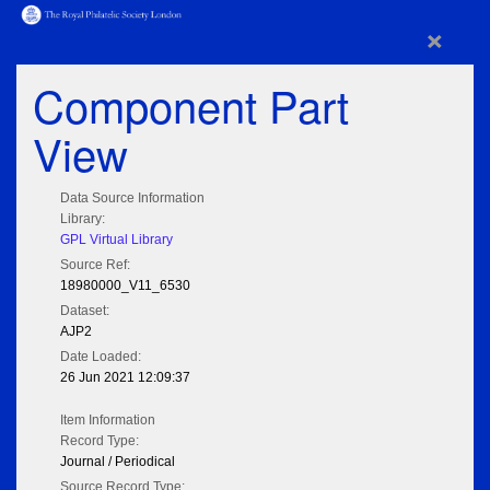
×
Component Part
View
Data Source Information
Library:
GPL Virtual Library
Source Ref:
18980000_V11_6530
Dataset:
AJP2
Date Loaded:
26 Jun 2021 12:09:37
Item Information
Record Type:
Journal / Periodical
Source Record Type: