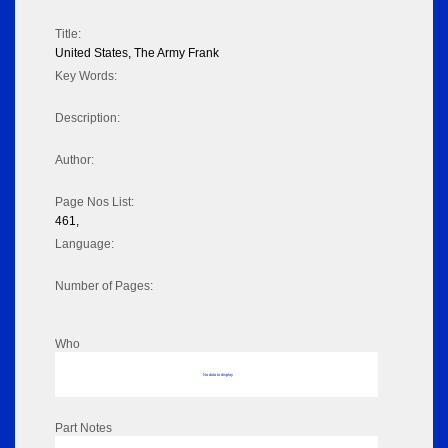
Title:
United States, The Army Frank
Key Words:
Description:
Author:
Page Nos List:
461,
Language:
Number of Pages:
Who
No data to display
Part Notes