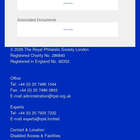
No data to display
Associated Documents
No data to display
© 2026 The Royal Philatelic Society London
Registered Charity No. 286840
Registered in England No. 92352
Office
Tel: +44 (0) 20 7486 1044
Fax: +44 (0) 20 7486 0803
E‑mail
administration@rpsl.org.uk
Experts
Tel: +44 (0) 20 7935 7332
E-mail
experts@rpsl.limited
Contact & Location
Disabled Access & Facilities