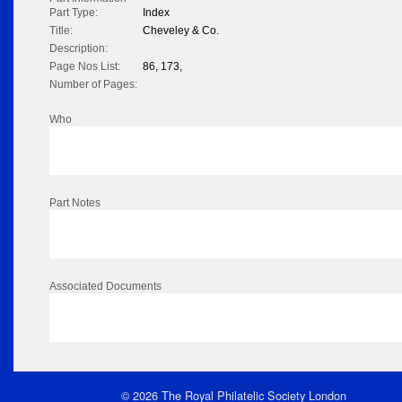
Part Type:
Index
Title:
Cheveley & Co.
Description:
Page Nos List:
86, 173,
Number of Pages:
Who
Part Notes
Associated Documents
© 2026 The Royal Philatelic Society London