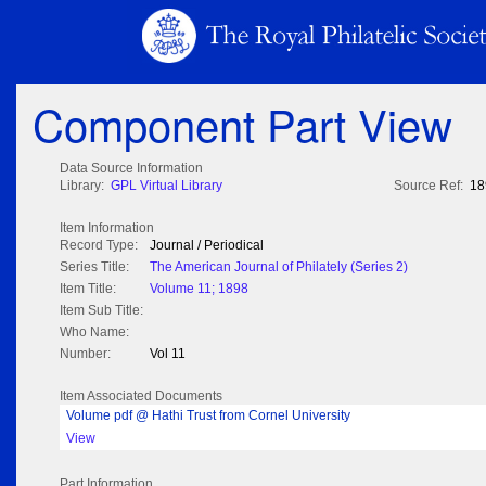
Component Part View
Data Source Information
Library:
GPL Virtual Library
Source Ref:
18
Item Information
Record Type:
Journal / Periodical
Series Title:
The American Journal of Philately (Series 2)
Item Title:
Volume 11; 1898
Item Sub Title:
Who Name:
Number:
Vol 11
Item Associated Documents
Volume pdf @ Hathi Trust from Cornel University
View
Part Information