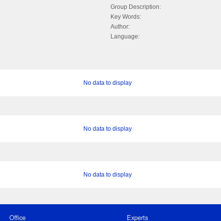
Group Description:
Key Words:
Author:
Language:
No data to display
No data to display
No data to display
Office
Experts