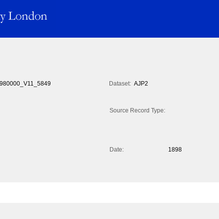
980000_V11_5849
Dataset:
AJP2
Source Record Type:
Date:
1898