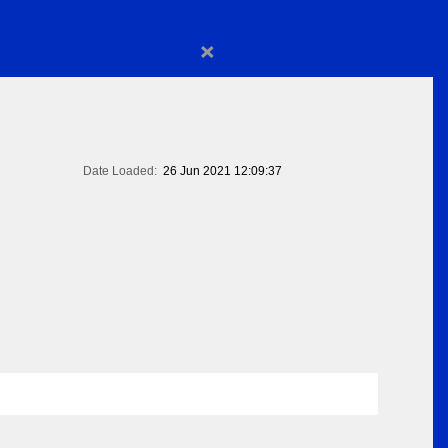
×
Date Loaded:
26 Jun 2021 12:09:37