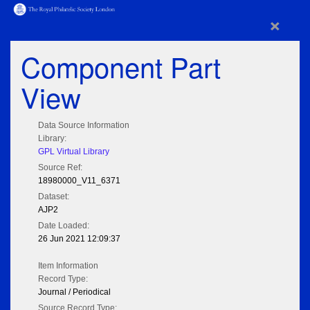
×
Component Part
View
Data Source Information
Library:
GPL Virtual Library
Source Ref:
18980000_V11_6371
Dataset:
AJP2
Date Loaded:
26 Jun 2021 12:09:37
Item Information
Record Type:
Journal / Periodical
Source Record Type: