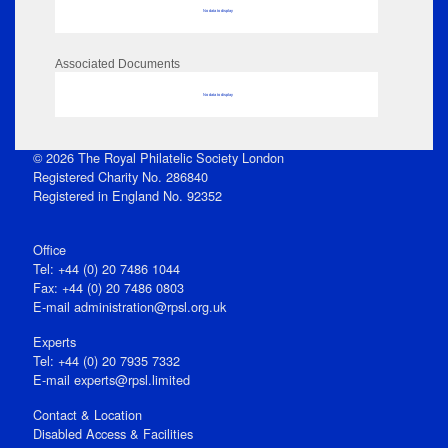
No data to display
Associated Documents
No data to display
© 2026 The Royal Philatelic Society London
Registered Charity No. 286840
Registered in England No. 92352
Office
Tel: +44 (0) 20 7486 1044
Fax: +44 (0) 20 7486 0803
E‑mail
administration@rpsl.org.uk
Experts
Tel: +44 (0) 20 7935 7332
E-mail
experts@rpsl.limited
Contact & Location
Disabled Access & Facilities