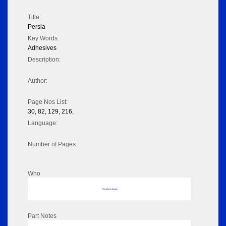
Title:
Persia
Key Words:
Adhesives
Description:
Author:
Page Nos List:
30, 82, 129, 216,
Language:
Number of Pages:
Who
No data to display
Part Notes