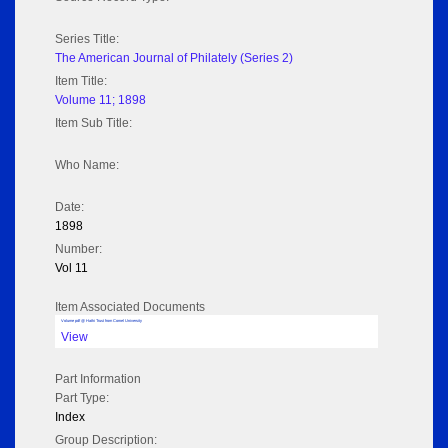
Series Title:
The American Journal of Philately (Series 2)
Item Title:
Volume 11; 1898
Item Sub Title:
Who Name:
Date:
1898
Number:
Vol 11
Item Associated Documents
Volume pdf @ Hathi Trust from Cornel University
View
Part Information
Part Type:
Index
Group Description: