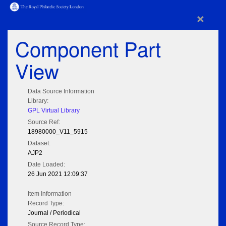
×
Component Part
View
Data Source Information
Library:
GPL Virtual Library
Source Ref:
18980000_V11_5915
Dataset:
AJP2
Date Loaded:
26 Jun 2021 12:09:37
Item Information
Record Type:
Journal / Periodical
Source Record Type: