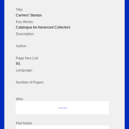
Title:
Carriers' Stamps
Key Words:
Catalogue for Advanced Collectors
Description:
Author:
Page Nos List:
93,
Language:
Number of Pages:
Who
No data to display
Part Notes