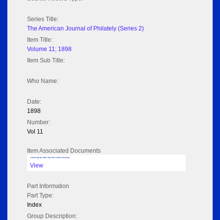
Series Title:
The American Journal of Philately (Series 2)
Item Title:
Volume 11; 1898
Item Sub Title:
Who Name:
Date:
1898
Number:
Vol 11
Item Associated Documents
Volume pdf @ Hathi Trust from Cornel University
View
Part Information
Part Type:
Index
Group Description: