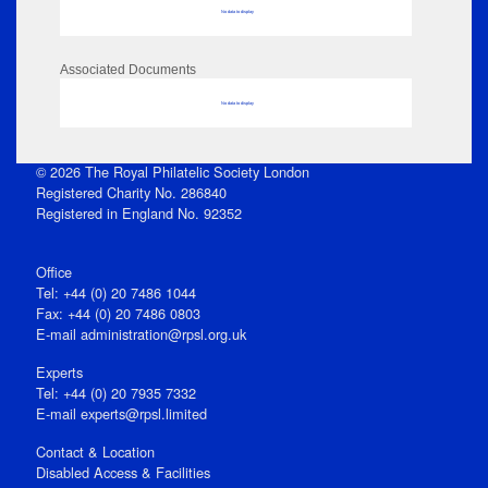
No data to display
Associated Documents
No data to display
© 2026 The Royal Philatelic Society London
Registered Charity No. 286840
Registered in England No. 92352
Office
Tel: +44 (0) 20 7486 1044
Fax: +44 (0) 20 7486 0803
E‑mail
administration@rpsl.org.uk
Experts
Tel: +44 (0) 20 7935 7332
E-mail
experts@rpsl.limited
Contact & Location
Disabled Access & Facilities