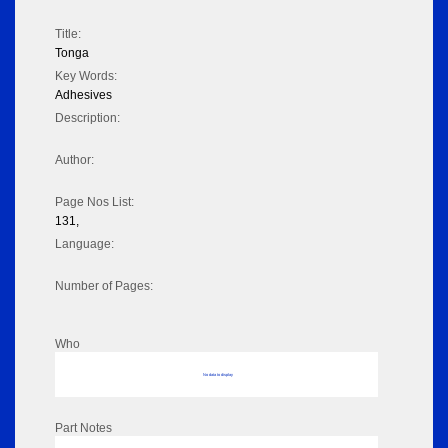
Title:
Tonga
Key Words:
Adhesives
Description:
Author:
Page Nos List:
131,
Language:
Number of Pages:
Who
No data to display
Part Notes