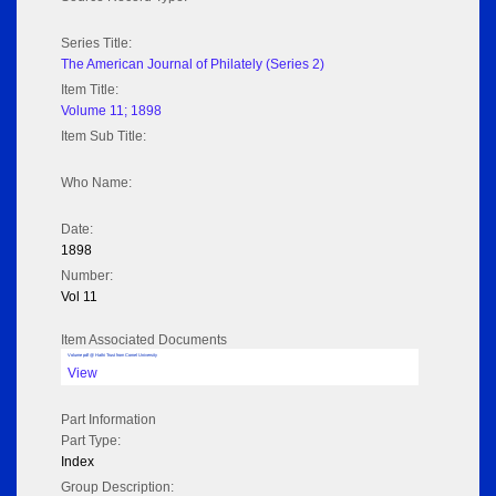
Series Title:
The American Journal of Philately (Series 2)
Item Title:
Volume 11; 1898
Item Sub Title:
Who Name:
Date:
1898
Number:
Vol 11
Item Associated Documents
Volume pdf @ Hathi Trust from Cornel University
View
Part Information
Part Type:
Index
Group Description: