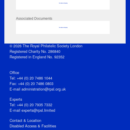
No data to display
Associated Documents
No data to display
© 2026 The Royal Philatelic Society London
Registered Charity No. 286840
Registered in England No. 92352
Office
Tel: +44 (0) 20 7486 1044
Fax: +44 (0) 20 7486 0803
E‑mail
administration@rpsl.org.uk
Experts
Tel: +44 (0) 20 7935 7332
E-mail
experts@rpsl.limited
Contact & Location
Disabled Access & Facilities