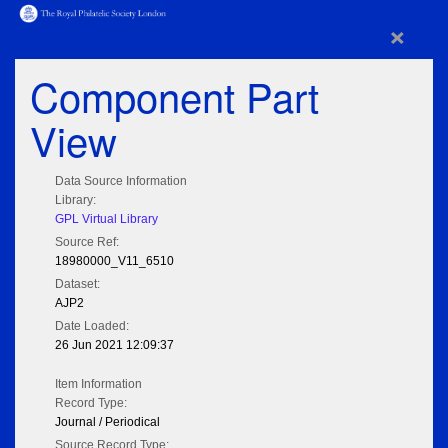
×
Component Part
View
Data Source Information
Library:
GPL Virtual Library
Source Ref:
18980000_V11_6510
Dataset:
AJP2
Date Loaded:
26 Jun 2021 12:09:37
Item Information
Record Type:
Journal / Periodical
Source Record Type: