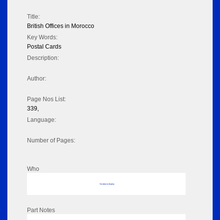
Title:
British Offices in Morocco
Key Words:
Postal Cards
Description:
Author:
Page Nos List:
339,
Language:
Number of Pages:
Who
No data to display
Part Notes