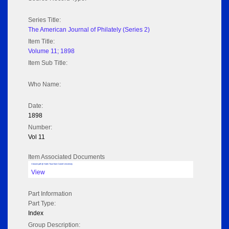
Series Title:
The American Journal of Philately (Series 2)
Item Title:
Volume 11; 1898
Item Sub Title:
Who Name:
Date:
1898
Number:
Vol 11
Item Associated Documents
Volume pdf @ Hathi Trust from Cornel University
View
Part Information
Part Type:
Index
Group Description: