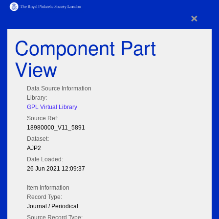
×
Component Part
View
Data Source Information
Library:
GPL Virtual Library
Source Ref:
18980000_V11_5891
Dataset:
AJP2
Date Loaded:
26 Jun 2021 12:09:37
Item Information
Record Type:
Journal / Periodical
Source Record Type: