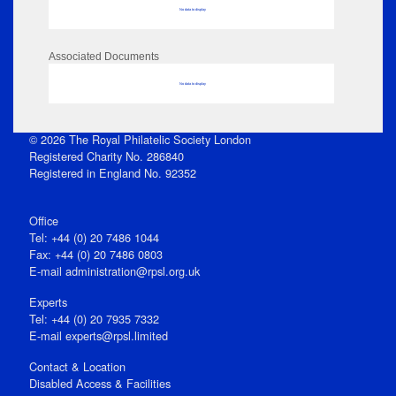
No data to display
Associated Documents
No data to display
© 2026 The Royal Philatelic Society London
Registered Charity No. 286840
Registered in England No. 92352
Office
Tel: +44 (0) 20 7486 1044
Fax: +44 (0) 20 7486 0803
E‑mail
administration@rpsl.org.uk
Experts
Tel: +44 (0) 20 7935 7332
E-mail
experts@rpsl.limited
Contact & Location
Disabled Access & Facilities