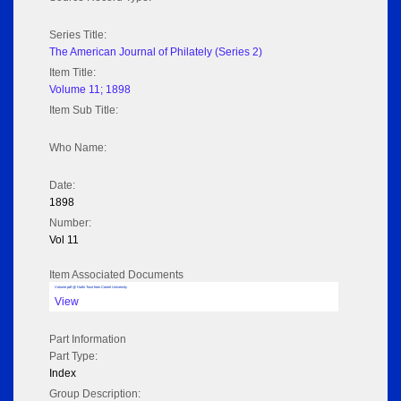
Series Title:
The American Journal of Philately (Series 2)
Item Title:
Volume 11; 1898
Item Sub Title:
Who Name:
Date:
1898
Number:
Vol 11
Item Associated Documents
Volume pdf @ Hathi Trust from Cornel University
View
Part Information
Part Type:
Index
Group Description: