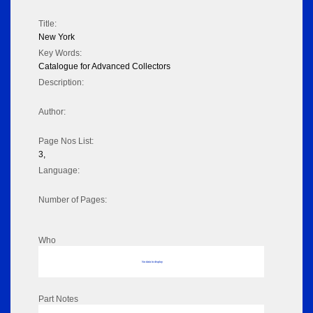
Title:
New York
Key Words:
Catalogue for Advanced Collectors
Description:
Author:
Page Nos List:
3,
Language:
Number of Pages:
Who
No data to display
Part Notes