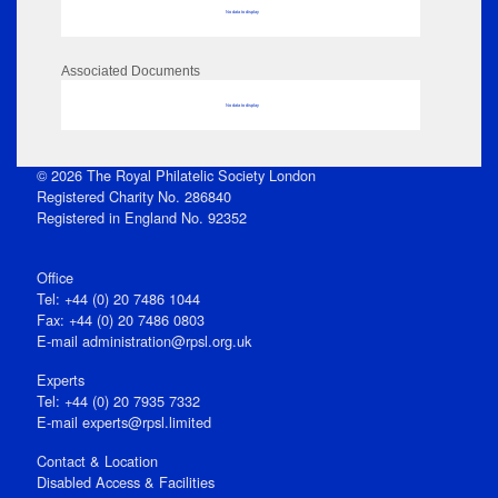
No data to display
Associated Documents
No data to display
© 2026 The Royal Philatelic Society London
Registered Charity No. 286840
Registered in England No. 92352
Office
Tel: +44 (0) 20 7486 1044
Fax: +44 (0) 20 7486 0803
E‑mail
administration@rpsl.org.uk
Experts
Tel: +44 (0) 20 7935 7332
E-mail
experts@rpsl.limited
Contact & Location
Disabled Access & Facilities