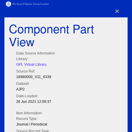
×
Component Part
View
Data Source Information
Library:
GPL Virtual Library
Source Ref:
18980000_V11_6339
Dataset:
AJP2
Date Loaded:
26 Jun 2021 12:09:37
Item Information
Record Type:
Journal / Periodical
Source Record Type: