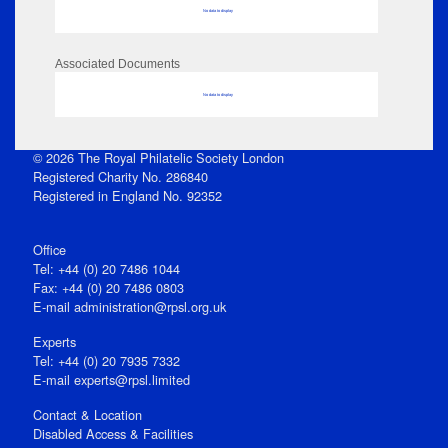
No data to display
Associated Documents
No data to display
© 2026 The Royal Philatelic Society London
Registered Charity No. 286840
Registered in England No. 92352
Office
Tel: +44 (0) 20 7486 1044
Fax: +44 (0) 20 7486 0803
E‑mail
administration@rpsl.org.uk
Experts
Tel: +44 (0) 20 7935 7332
E-mail
experts@rpsl.limited
Contact & Location
Disabled Access & Facilities