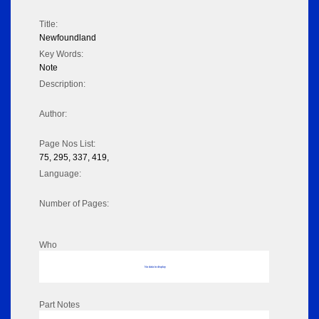
Title:
Newfoundland
Key Words:
Note
Description:
Author:
Page Nos List:
75, 295, 337, 419,
Language:
Number of Pages:
Who
No data to display
Part Notes