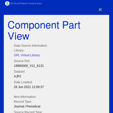
×
Component Part
View
Data Source Information
Library:
GPL Virtual Library
Source Ref:
18980000_V11_6131
Dataset:
AJP2
Date Loaded:
26 Jun 2021 12:09:37
Item Information
Record Type:
Journal / Periodical
Source Record Type: