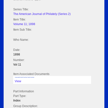
Series Title:
The American Journal of Philately (Series 2)
Item Title:
Volume 11; 1898
Item Sub Title:
Who Name:
Date:
1898
Number:
Vol 11
Item Associated Documents
Volume pdf @ Hathi Trust from Cornel University
View
Part Information
Part Type:
Index
Group Description: