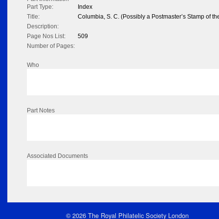
Part Type:
Index
Title:
Columbia, S. C. (Possibly a Postmaster’s Stamp of the
Description:
Page Nos List:
509
Number of Pages:
Who
Part Notes
Associated Documents
© 2026 The Royal Philatelic Society London