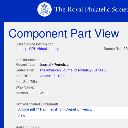
Component Part View
Data Source Information
Library:
GPL Virtual Library
Source Ref:
18
Item Information
Record Type:
Journal / Periodical
Series Title:
The American Journal of Philately (Series 2)
Item Title:
Volume 11; 1898
Item Sub Title:
Who Name:
Number:
Vol 11
Item Associated Documents
Volume pdf @ Hathi Trust from Cornel University
View
Part Information