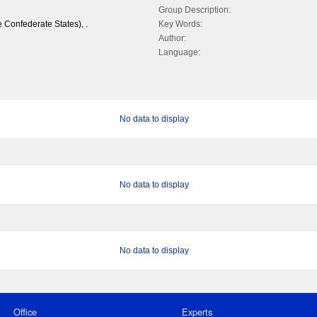
Group Description:
 Confederate States), .
Key Words:
Author:
Language:
No data to display
No data to display
No data to display
Office
Experts