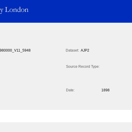
980000_V11_5948
Dataset:
AJP2
Source Record Type:
Date:
1898