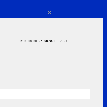
×
Date Loaded:
26 Jun 2021 12:09:37